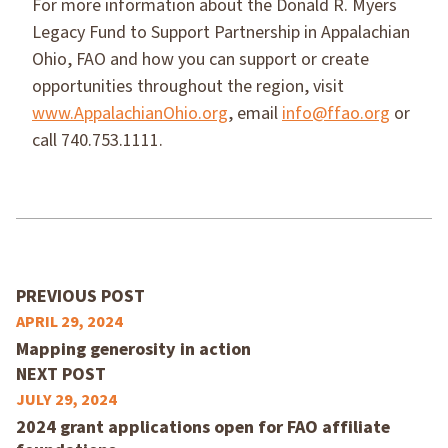
For more information about the Donald R. Myers
Legacy Fund to Support Partnership in Appalachian
Ohio, FAO and how you can support or create
opportunities throughout the region, visit
www.AppalachianOhio.org
, email
info@ffao.org
or
call 740.753.1111.
PREVIOUS POST
APRIL 29, 2024
Mapping generosity in action
NEXT POST
JULY 29, 2024
2024 grant applications open for FAO affiliate