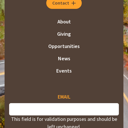
Contact
About
Giving
Opportunities
News
Events
EMAIL
This field is for validation purposes and should be
left unchanged.