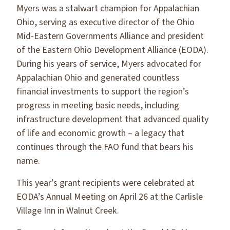
Myers was a stalwart champion for Appalachian
Ohio, serving as executive director of the Ohio
Mid-Eastern Governments Alliance and president
of the Eastern Ohio Development Alliance (EODA).
During his years of service, Myers advocated for
Appalachian Ohio and generated countless
financial investments to support the region’s
progress in meeting basic needs, including
infrastructure development that advanced quality
of life and economic growth – a legacy that
continues through the FAO fund that bears his
name.
This year’s grant recipients were celebrated at
EODA’s Annual Meeting on April 26 at the Carlisle
Village Inn in Walnut Creek.