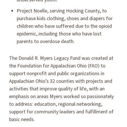
Project Noelle, serving Hocking County, to
purchase kids clothing, shoes and diapers for
children who have suffered due to the opioid
epidemic, including those who have lost
parents to overdose death.
The Donald R. Myers Legacy Fund was created at
the Foundation for Appalachian Ohio (FAO) to
support nonprofit and public organizations in
Appalachian Ohio’s 32 counties with projects and
activities that improve quality of life, with an
emphasis on areas Myers worked so passionately
to address: education, regional networking,
support for community leaders and fulfillment of
basic needs.