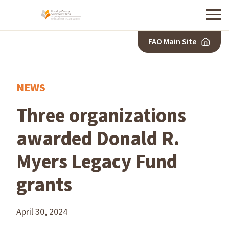
Menu
FAO Main Site
NEWS
Three organizations
awarded Donald R.
Myers Legacy Fund
grants
April 30, 2024