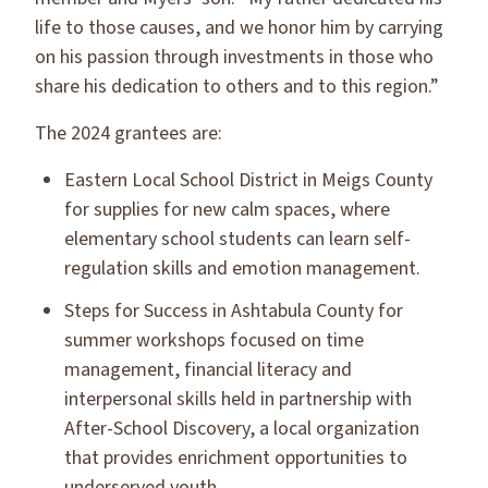
life to those causes, and we honor him by carrying
on his passion through investments in those who
share his dedication to others and to this region.”
The 2024 grantees are:
Eastern Local School District in Meigs County
for supplies for new calm spaces, where
elementary school students can learn self-
regulation skills and emotion management.
Steps for Success in Ashtabula County for
summer workshops focused on time
management, financial literacy and
interpersonal skills held in partnership with
After-School Discovery, a local organization
that provides enrichment opportunities to
underserved youth.