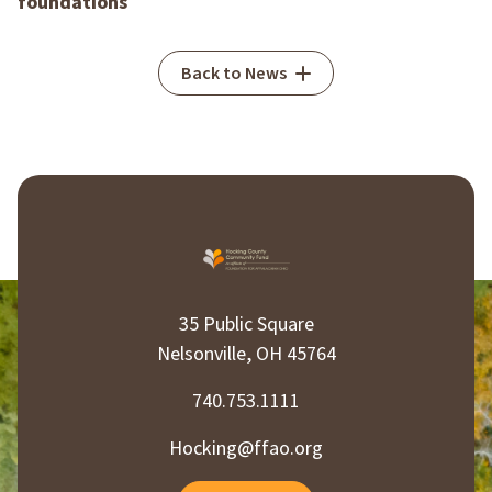
foundations
Back to News
35 Public Square
Nelsonville, OH 45764
740.753.1111
Hocking@ffao.org