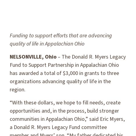
Funding to support efforts that are advancing
quality of life in Appalachian Ohio
NELSONVILLE, Ohio
– The Donald R. Myers Legacy
Fund to Support Partnership in Appalachian Ohio
has awarded a total of $3,000 in grants to three
organizations advancing quality of life in the
region.
“With these dollars, we hope to fill needs, create
opportunities and, in the process, build stronger
communities in Appalachian Ohio,” said Eric Myers,
a Donald R. Myers Legacy Fund committee
member and Myers’ son. “My father dedicated his