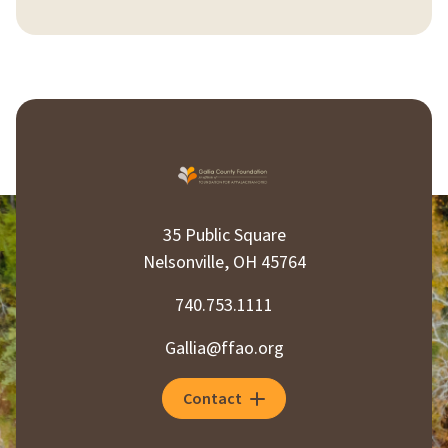
35 Public Square
Nelsonville, OH 45764
740.753.1111
Gallia@ffao.org
Contact