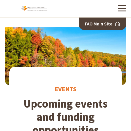
Menu
FAO Main Site
EVENTS
Upcoming events
and funding
opportunities