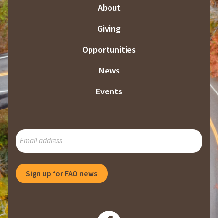
About
Giving
Opportunities
News
Events
SUBSCRIBE
TO
OUR
MAILING
Sign up for FAO news
LIST