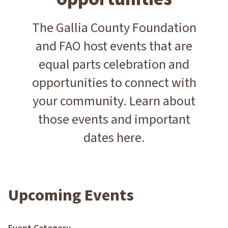
The Gallia County Foundation
and FAO host events that are
equal parts celebration and
opportunities to connect with
your community. Learn about
those events and important
dates here.
Upcoming Events