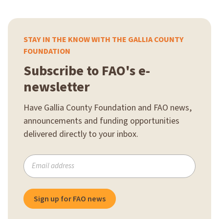
STAY IN THE KNOW WITH THE GALLIA COUNTY
FOUNDATION
Subscribe to FAO's e-
newsletter
Have Gallia County Foundation and FAO news,
announcements and funding opportunities
delivered directly to your inbox.
Subscribe
to
our
mailing
Sign up for FAO news
list