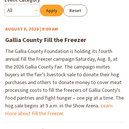
Event Category
Reset
AUGUST 8, 2026 | 9:00 AM
Gallia County Fill the Freezer
The Gallia County Foundation is holding its fourth
annual Fill the Freezer campaign Saturday, Aug. 8, at
the 2026 Gallia County Fair. The campaign invites
buyers at the fair’s livestock sale to donate their hog
purchases and others to donate money to cover meat
processing costs to fill the freezers of Gallia County’s
food pantries and fight hunger – one pig at a time. The
hog sale begins at 9 a.m. in the Show Arena.
Learn
more about Fill the Freezer.