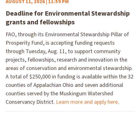
AUGUST 11, 2026 | 11:59 PM
Deadline for Environmental Stewardship
grants and fellowships
FAO, through its Environmental Stewardship Pillar of
Prosperity Fund, is accepting funding requests
through Tuesday, Aug. 11, to support community
projects, fellowships, research and innovation in the
areas of conservation and environmental stewardship.
A total of $250,000 in funding is available within the 32
counties of Appalachian Ohio and seven additional
counties served by the Muskingum Watershed
Conservancy District.
Learn more and apply here
.