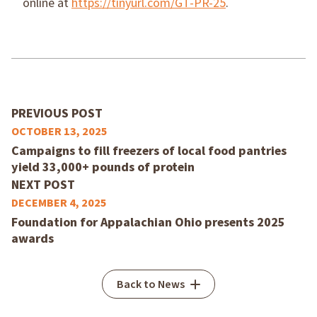
online at
https://tinyurl.com/GT-PR-25
.
PREVIOUS POST
OCTOBER 13, 2025
Campaigns to fill freezers of local food pantries
yield 33,000+ pounds of protein
NEXT POST
DECEMBER 4, 2025
Foundation for Appalachian Ohio presents 2025
awards
Back to News