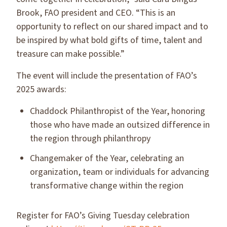
Brook, FAO president and CEO. “This is an
opportunity to reflect on our shared impact and to
be inspired by what bold gifts of time, talent and
treasure can make possible.”
The event will include the presentation of FAO’s
2025 awards:
Chaddock Philanthropist of the Year, honoring
those who have made an outsized difference in
the region through philanthropy
Changemaker of the Year, celebrating an
organization, team or individuals for advancing
transformative change within the region
Register for FAO’s Giving Tuesday celebration