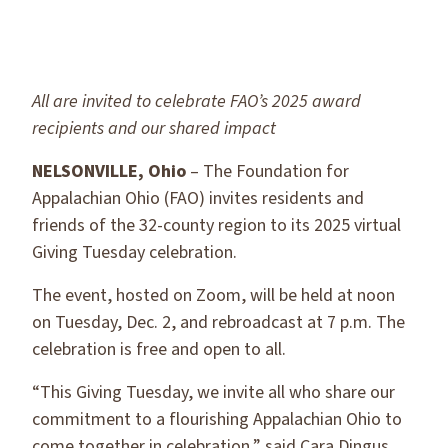
All are invited to celebrate FAO’s 2025 award
recipients and our shared impact
NELSONVILLE, Ohio
– The Foundation for
Appalachian Ohio (FAO) invites residents and
friends of the 32-county region to its 2025 virtual
Giving Tuesday celebration.
The event, hosted on Zoom, will be held at noon
on Tuesday, Dec. 2, and rebroadcast at 7 p.m. The
celebration is free and open to all.
“This Giving Tuesday, we invite all who share our
commitment to a flourishing Appalachian Ohio to
come together in celebration,” said Cara Dingus