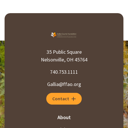
35 Public Square
Nelsonville, OH 45764
740.753.1111
Gallia@ffao.org
Contact
About