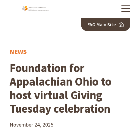
Menu
FAO Main Site
NEWS
Foundation for
Appalachian Ohio to
host virtual Giving
Tuesday celebration
November 24, 2025