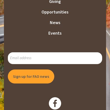
Giving
Opportunities
News
Events
SUBSCRIBE
TO
OUR
MAILING
LIST