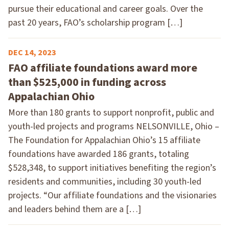
pursue their educational and career goals. Over the
past 20 years, FAO’s scholarship program […]
DEC 14, 2023
FAO affiliate foundations award more
than $525,000 in funding across
Appalachian Ohio
More than 180 grants to support nonprofit, public and
youth-led projects and programs NELSONVILLE, Ohio –
The Foundation for Appalachian Ohio’s 15 affiliate
foundations have awarded 186 grants, totaling
$528,348, to support initiatives benefiting the region’s
residents and communities, including 30 youth-led
projects. “Our affiliate foundations and the visionaries
and leaders behind them are a […]