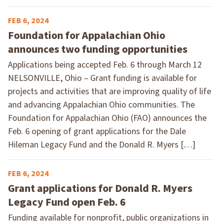
FEB 6, 2024
Foundation for Appalachian Ohio
announces two funding opportunities
Applications being accepted Feb. 6 through March 12
NELSONVILLE, Ohio – Grant funding is available for
projects and activities that are improving quality of life
and advancing Appalachian Ohio communities. The
Foundation for Appalachian Ohio (FAO) announces the
Feb. 6 opening of grant applications for the Dale
Hileman Legacy Fund and the Donald R. Myers […]
FEB 6, 2024
Grant applications for Donald R. Myers
Legacy Fund open Feb. 6
Funding available for nonprofit, public organizations in