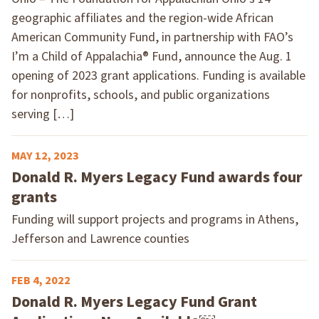
geographic affiliates and the region-wide African
American Community Fund, in partnership with FAO’s
I’m a Child of Appalachia® Fund, announce the Aug. 1
opening of 2023 grant applications. Funding is available
for nonprofits, schools, and public organizations
serving […]
MAY 12, 2023
Donald R. Myers Legacy Fund awards four
grants
Funding will support projects and programs in Athens,
Jefferson and Lawrence counties
FEB 4, 2022
Donald R. Myers Legacy Fund Grant