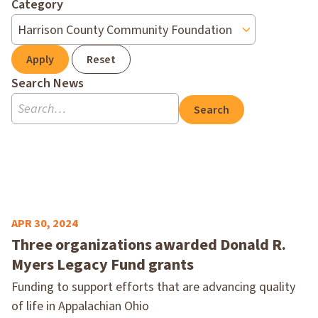
Category
Apply
Reset
Search News
Search
APR 30, 2024
Three organizations awarded Donald R.
Myers Legacy Fund grants
Funding to support efforts that are advancing quality
of life in Appalachian Ohio