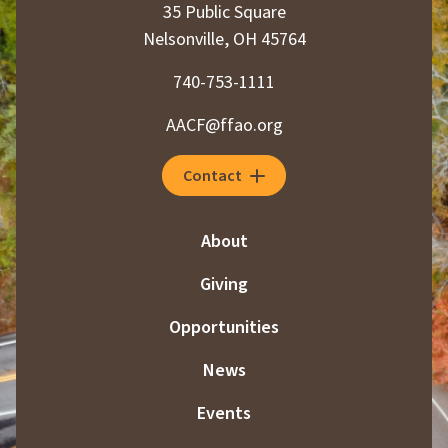
35 Public Square
Nelsonville, OH 45764
740-753-1111
AACF@ffao.org
Contact
About
Giving
Opportunities
News
Events