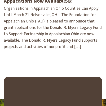
Applications Now Available￼
Organizations in Appalachian Ohio Counties Can Apply
Until March 21 Nelsonville, OH – The Foundation for
Appalachian Ohio (FAO) is pleased to announce that
grant applications for the Donald R. Myers Legacy Fund
to Support Partnership in Appalachian Ohio are now
available. The Donald R. Myers Legacy Fund supports
projects and activities of nonprofit and […]