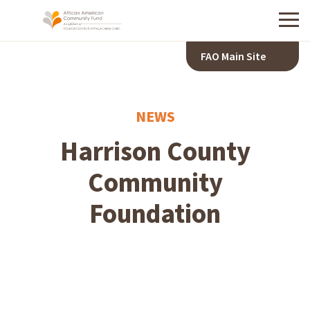
Menu
FAO Main Site
NEWS
Harrison County
Community
Foundation