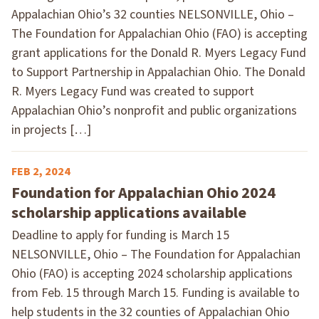
Appalachian Ohio’s 32 counties NELSONVILLE, Ohio –
The Foundation for Appalachian Ohio (FAO) is accepting
grant applications for the Donald R. Myers Legacy Fund
to Support Partnership in Appalachian Ohio. The Donald
R. Myers Legacy Fund was created to support
Appalachian Ohio’s nonprofit and public organizations
in projects […]
FEB 2, 2024
Foundation for Appalachian Ohio 2024
scholarship applications available
Deadline to apply for funding is March 15
NELSONVILLE, Ohio – The Foundation for Appalachian
Ohio (FAO) is accepting 2024 scholarship applications
from Feb. 15 through March 15. Funding is available to
help students in the 32 counties of Appalachian Ohio