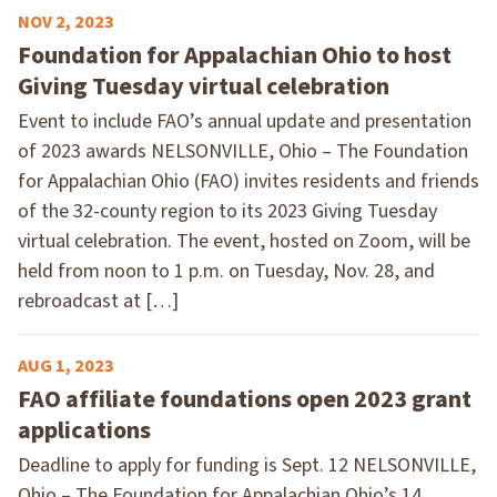
NOV 2, 2023
Foundation for Appalachian Ohio to host
Giving Tuesday virtual celebration
Event to include FAO’s annual update and presentation
of 2023 awards NELSONVILLE, Ohio – The Foundation
for Appalachian Ohio (FAO) invites residents and friends
of the 32-county region to its 2023 Giving Tuesday
virtual celebration. The event, hosted on Zoom, will be
held from noon to 1 p.m. on Tuesday, Nov. 28, and
rebroadcast at […]
AUG 1, 2023
FAO affiliate foundations open 2023 grant
applications
Deadline to apply for funding is Sept. 12 NELSONVILLE,
Ohio – The Foundation for Appalachian Ohio’s 14