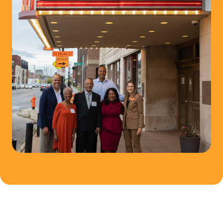
N
C
O
M
M
U
N
I
T
Y
F
U
N
D