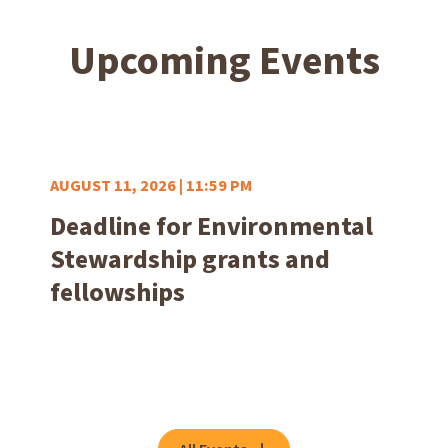
Upcoming Events
AUGUST 11, 2026 | 11:59 PM
Deadline for Environmental
Stewardship grants and
fellowships