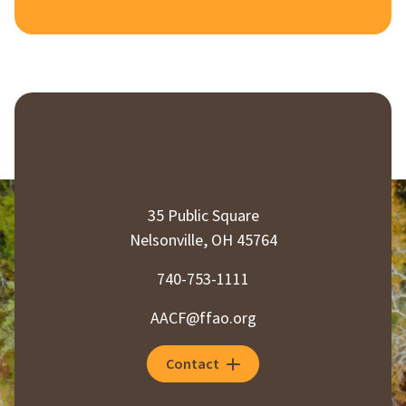
35 Public Square
Nelsonville, OH 45764
740-753-1111
AACF@ffao.org
Contact