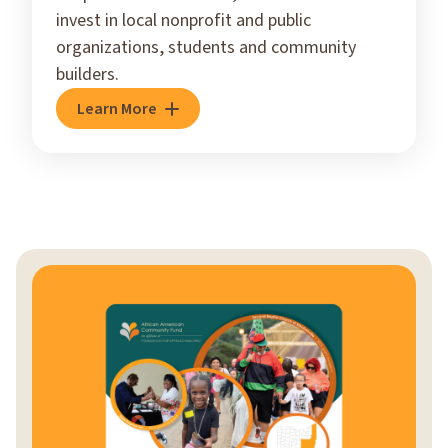
invest in local nonprofit and public
organizations, students and community
builders.
Learn More