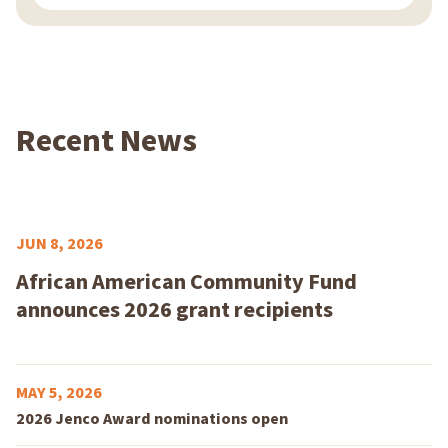
Recent News
JUN 8, 2026
African American Community Fund
announces 2026 grant recipients
MAY 5, 2026
2026 Jenco Award nominations open