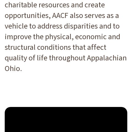
charitable resources and create
opportunities, AACF also serves as a
vehicle to address disparities and to
improve the physical, economic and
structural conditions that affect
quality of life throughout Appalachian
Ohio.