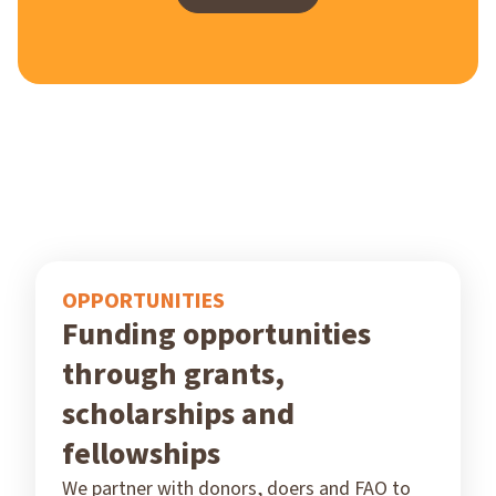
OPPORTUNITIES
Funding opportunities
through grants,
scholarships and
fellowships
We partner with donors, doers and FAO to