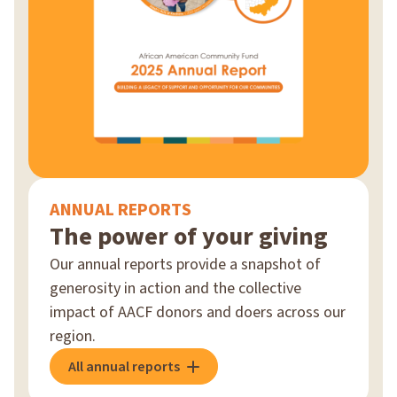
ANNUAL REPORTS
The power of your giving
Our annual reports provide a snapshot of
generosity in action and the collective
impact of AACF donors and doers across our
region.
All annual reports