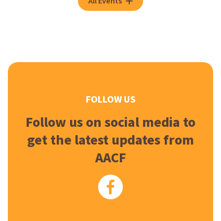
All Events
FOLLOW US
Follow us on social media to
get the latest updates from
AACF