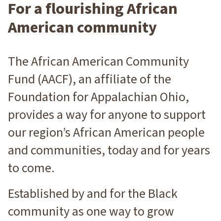
For a flourishing African
American community
The African American Community
Fund (AACF), an affiliate of the
Foundation for Appalachian Ohio,
provides a way for anyone to support
our region’s African American people
and communities, today and for years
to come.
Established by and for the Black
community as one way to grow