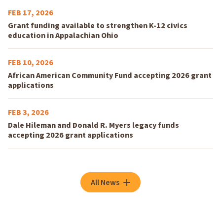
FEB 17, 2026
Grant funding available to strengthen K-12 civics
education in Appalachian Ohio
FEB 10, 2026
African American Community Fund accepting 2026 grant
applications
FEB 3, 2026
Dale Hileman and Donald R. Myers legacy funds
accepting 2026 grant applications
All News