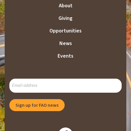
About
Giving
Opportunities
News
Events
SUBSCRIBE
TO
OUR
MAILING
Sign up for FAO news
LIST