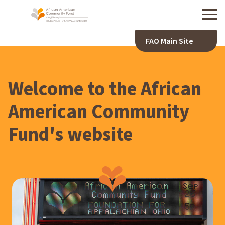
Menu
FAO Main Site
A
F
R
Welcome to the African
I
C
American Community
A
Fund's website
N
A
M
E
R
I
C
A