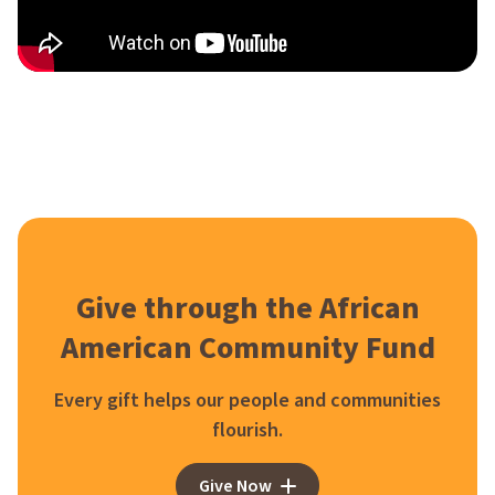
Give through the African
American Community Fund
Every gift helps our people and communities
flourish.
Give Now