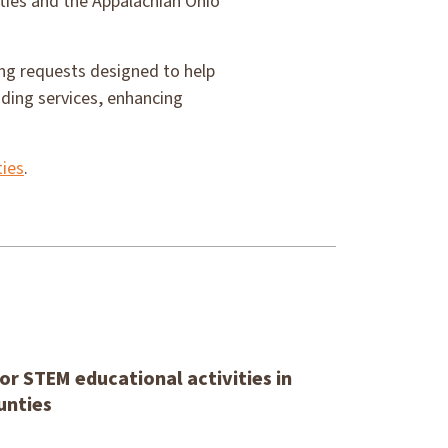
ties and the Appalachian Ohio
ing requests designed to help
ding services, enhancing
ies
.
or STEM educational activities in
unties