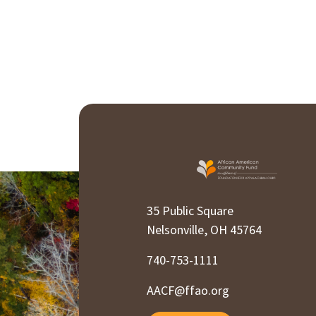
35 Public Square
Nelsonville, OH 45764
740-753-1111
AACF@ffao.org