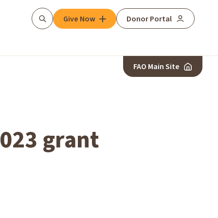
Give Now
Donor Portal
Search
FAO Main Site
2023 grant