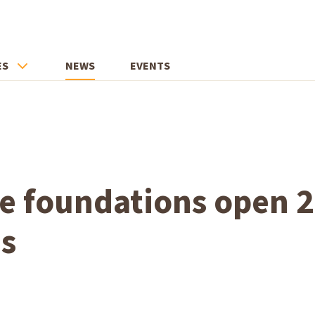
ES
NEWS
EVENTS
te foundations open 
ns