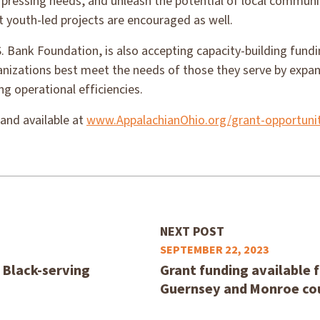
 pressing needs, and unleash the potential of local communi
t youth-led projects are encouraged as well.
. Bank Foundation, is also accepting capacity-building fund
anizations best meet the needs of those they serve by expan
g operational efficiencies.
 and available at
www.AppalachianOhio.org/grant-opportunit
NEXT POST
SEPTEMBER 22, 2023
, Black-serving
Grant funding available f
Guernsey and Monroe co