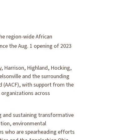
he region-wide African
ce the Aug. 1 opening of 2023
ey, Harrison, Highland, Hocking,
elsonville and the surrounding
d (AACF), with support from the
c organizations across
ng and sustaining transformative
tion, environmental
ges who are spearheading efforts