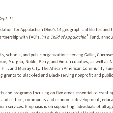
Sept. 12
ation for Appalachian Ohio’s 14 geographic affiliates and t
®
rtnership with FAO’s
I’m a Child of Appalachia
Fund, announ
its, schools, and public organizations serving Gallia, Guerns
e, Morgan, Noble, Perry, and Vinton counties, as well as N
 Hill, and Murray City. The African American Community Fun
g grants to Black-led and Black-serving nonprofit and publi
cts and programs focusing on five areas essential to creati
ts and culture, community and economic development, educa
an services. Emphasis is on supporting individuals of all a