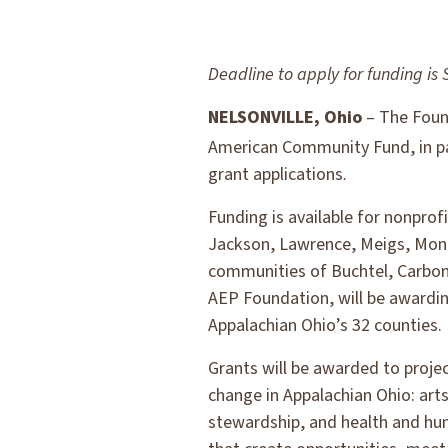
Deadline to apply for funding is 
NELSONVILLE, Ohio
– The Found
American Community Fund, in pa
grant applications.
Funding is available for nonprof
Jackson, Lawrence, Meigs, Monro
communities of Buchtel, Carbon
AEP Foundation, will be awardin
Appalachian Ohio’s 32 counties.
Grants will be awarded to proje
change in Appalachian Ohio: ar
stewardship, and health and hum