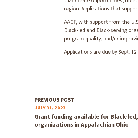
that create opportunities, meet
region. Applications that suppor
AACF, with support from the U.S
Black-led and Black-serving org
program quality, and/or improvin
Applications are due by Sept. 12
PREVIOUS POST
JULY 31, 2023
Grant funding available for Black-led
organizations in Appalachian Ohio