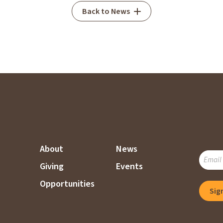
Back to News
About
News
SUBSC
Giving
Events
TO
OUR
Opportunities
Sig
MAILI
LIST