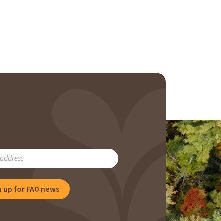
RIBE
n up for FAO news
NG