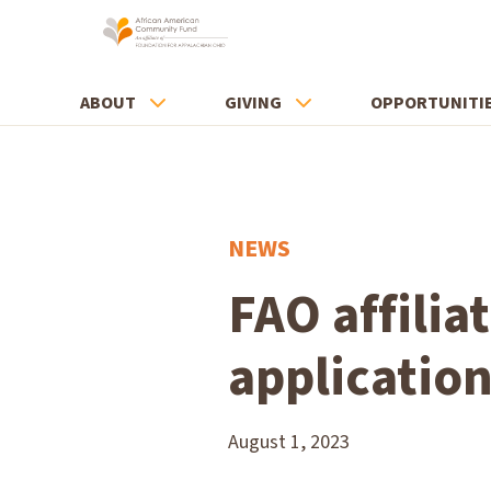
ABOUT
GIVING
OPPORTUNITI
NEWS
FAO affilia
applicatio
August 1, 2023