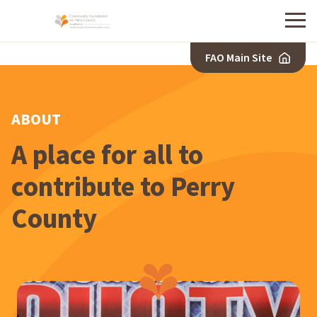
Menu
FAO Main Site
ABOUT
A place for all to
contribute to Perry
County