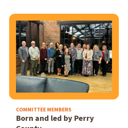
COMMITTEE MEMBERS
Born and led by Perry