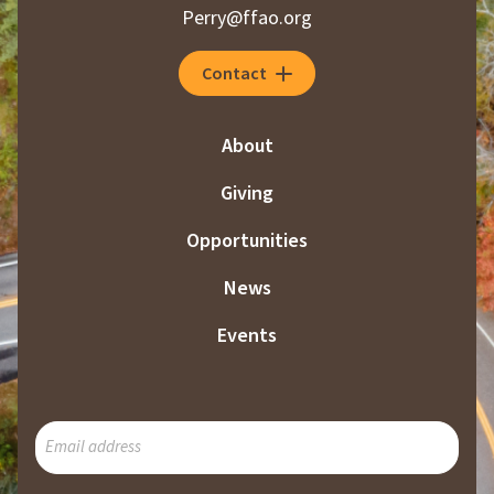
Perry@ffao.org
Contact
About
Giving
Opportunities
News
Events
SUBSCRIBE
TO
OUR