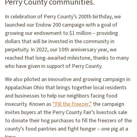
Perry County communities.
In celebration of Perry County’s 200th birthday, we
launched our Endow 200 campaign with a goal of
growing our endowment to $1 million – providing
dollars that will be invested in the community in
perpetuity. In 2022, our 10th anniversary year, we
reached that long-awaited milestone, thanks to many
who have given in support of Perry County.
We also piloted an innovative and growing campaign in
Appalachian Ohio that brings together local residents
and businesses to help our neighbors facing food
insecurity. Known as
“Fill the Freezer,”
the campaign
invites buyers at the Perry County Fair’s livestock sale
to donate their hog purchases to fill the freezers of the
county’s food pantries and fight hunger – one pig at a