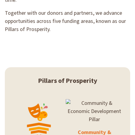
time.
Together with our donors and partners, we advance
opportunities across five funding areas, known as our
Pillars of Prosperity.
Pillars of Prosperity
Community &