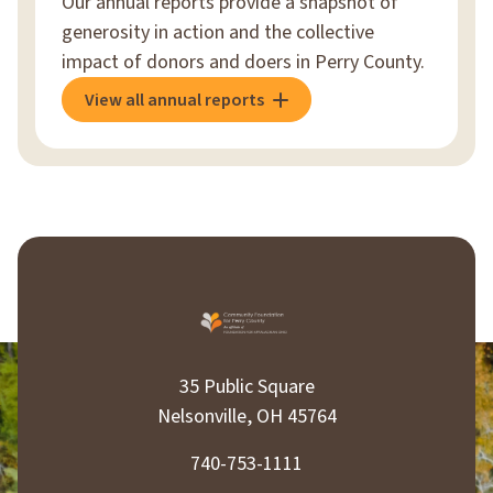
Our annual reports provide a snapshot of
generosity in action and the collective
impact of donors and doers in Perry County.
View all annual reports
35 Public Square
Nelsonville, OH 45764
740-753-1111