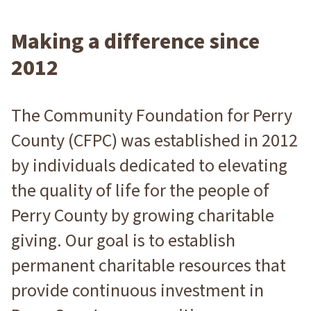
Making a difference since
2012
The Community Foundation for Perry
County (CFPC) was established in 2012
by individuals dedicated to elevating
the quality of life for the people of
Perry County by growing charitable
giving. Our goal is to establish
permanent charitable resources that
provide continuous investment in