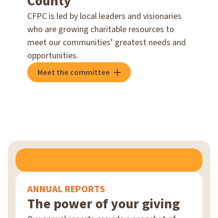
County
CFPC is led by local leaders and visionaries
who are growing charitable resources to
meet our communities’ greatest needs and
opportunities.
Meet the committee
ANNUAL REPORTS
The power of your giving