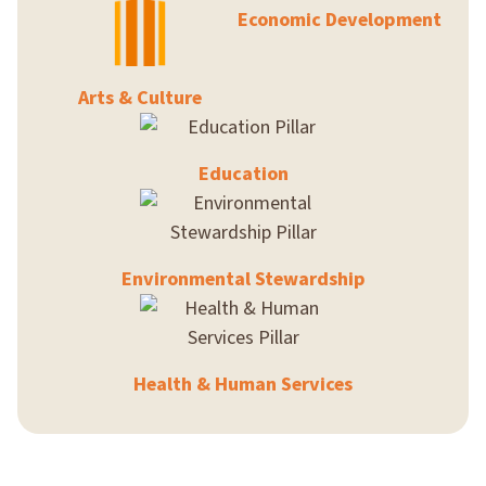
Economic Development
Arts & Culture
Education
Environmental Stewardship
Health & Human Services