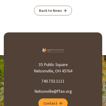
Back to News
35 Public Square
Nelsonville, OH 45764
740.753.1111
Nelsonville@ffao.org
Contact