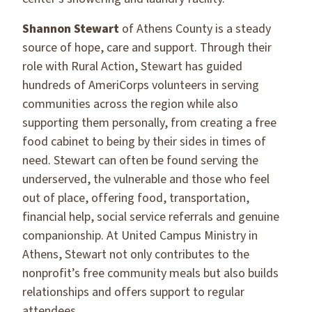
Shannon Stewart
of Athens County is a steady
source of hope, care and support. Through their
role with Rural Action, Stewart has guided
hundreds of AmeriCorps volunteers in serving
communities across the region while also
supporting them personally, from creating a free
food cabinet to being by their sides in times of
need. Stewart can often be found serving the
underserved, the vulnerable and those who feel
out of place, offering food, transportation,
financial help, social service referrals and genuine
companionship. At United Campus Ministry in
Athens, Stewart not only contributes to the
nonprofit’s free community meals but also builds
relationships and offers support to regular
attendees.