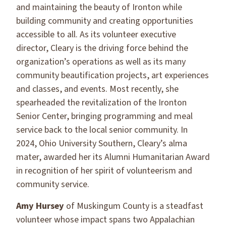
and maintaining the beauty of Ironton while
building community and creating opportunities
accessible to all. As its volunteer executive
director, Cleary is the driving force behind the
organization’s operations as well as its many
community beautification projects, art experiences
and classes, and events. Most recently, she
spearheaded the revitalization of the Ironton
Senior Center, bringing programming and meal
service back to the local senior community. In
2024, Ohio University Southern, Cleary’s alma
mater, awarded her its Alumni Humanitarian Award
in recognition of her spirit of volunteerism and
community service.
Amy Hursey
of Muskingum County is a steadfast
volunteer whose impact spans two Appalachian