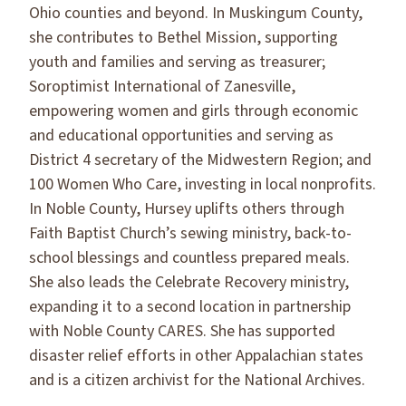
Ohio counties and beyond. In Muskingum County,
she contributes to Bethel Mission, supporting
youth and families and serving as treasurer;
Soroptimist International of Zanesville,
empowering women and girls through economic
and educational opportunities and serving as
District 4 secretary of the Midwestern Region; and
100 Women Who Care, investing in local nonprofits.
In Noble County, Hursey uplifts others through
Faith Baptist Church’s sewing ministry, back-to-
school blessings and countless prepared meals.
She also leads the Celebrate Recovery ministry,
expanding it to a second location in partnership
with Noble County CARES. She has supported
disaster relief efforts in other Appalachian states
and is a citizen archivist for the National Archives.