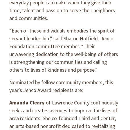
everyday people can make when they give their
time, talent and passion to serve their neighbors
and communities.
“Each of these individuals embodies the spirit of
servant leadership,” said Sharon Hatfield, Jenco
Foundation committee member. “Their
unwavering dedication to the well-being of others
is strengthening our communities and calling
others to lives of kindness and purpose.”
Nominated by fellow community members, this
year’s Jenco Award recipients are:
Amanda Cleary
of Lawrence County continuously
seeks and creates avenues to improve the lives of
area residents. She co-founded Third and Center,
an arts-based nonprofit dedicated to revitalizing