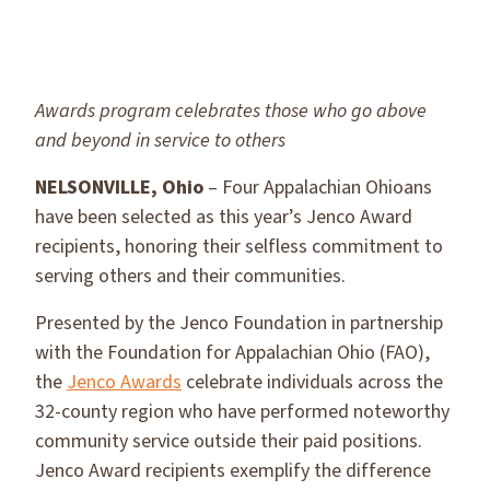
Awards program celebrates those who go above
and beyond in service to others
NELSONVILLE, Ohio
– Four Appalachian Ohioans
have been selected as this year’s Jenco Award
recipients, honoring their selfless commitment to
serving others and their communities.
Presented by the Jenco Foundation in partnership
with the Foundation for Appalachian Ohio (FAO),
the
Jenco Awards
celebrate individuals across the
32-county region who have performed noteworthy
community service outside their paid positions.
Jenco Award recipients exemplify the difference