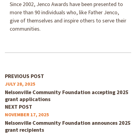
Since 2002, Jenco Awards have been presented to
more than 90 individuals who, like Father Jenco,
give of themselves and inspire others to serve their
communities.
PREVIOUS POST
JULY 28, 2025
Nelsonville Community Foundation accepting 2025
grant applications
NEXT POST
NOVEMBER 17, 2025
Nelsonville Community Foundation announces 2025
grant recipients