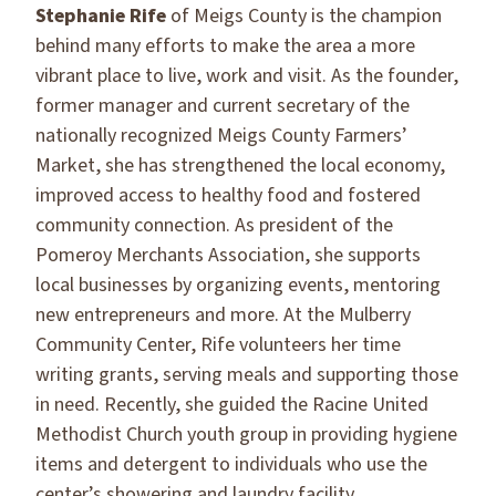
Stephanie Rife
of Meigs County is the champion
behind many efforts to make the area a more
vibrant place to live, work and visit. As the founder,
former manager and current secretary of the
nationally recognized Meigs County Farmers’
Market, she has strengthened the local economy,
improved access to healthy food and fostered
community connection. As president of the
Pomeroy Merchants Association, she supports
local businesses by organizing events, mentoring
new entrepreneurs and more. At the Mulberry
Community Center, Rife volunteers her time
writing grants, serving meals and supporting those
in need. Recently, she guided the Racine United
Methodist Church youth group in providing hygiene
items and detergent to individuals who use the
center’s showering and laundry facility.