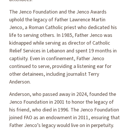
The Jenco Foundation and the Jenco Awards
uphold the legacy of Father Lawrence Martin
Jenco, a Roman Catholic priest who dedicated his
life to serving others. In 1985, Father Jenco was
kidnapped while serving as director of Catholic
Relief Services in Lebanon and spent 19 months in
captivity. Even in confinement, Father Jenco
continued to serve, providing a listening ear for
other detainees, including journalist Terry
Anderson.
Anderson, who passed away in 2024, founded the
Jenco Foundation in 2001 to honor the legacy of
his friend, who died in 1996. The Jenco Foundation
joined FAO as an endowment in 2011, ensuring that
Father Jenco’s legacy would live on in perpetuity.