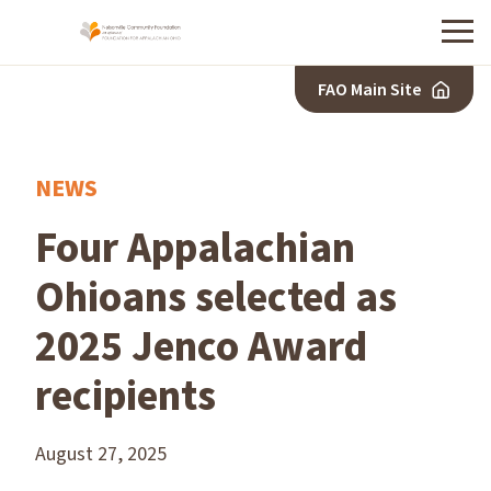
Menu
FAO Main Site
NEWS
Four Appalachian
Ohioans selected as
2025 Jenco Award
recipients
August 27, 2025