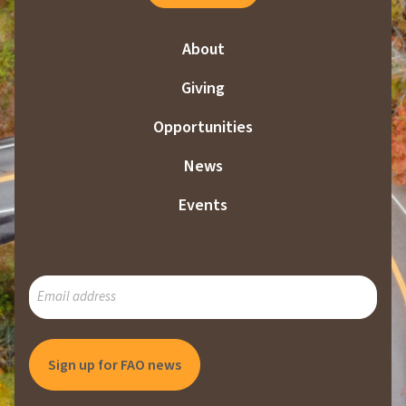
About
Giving
Opportunities
News
Events
SUBSCRIBE
TO
OUR
MAILING
LIST