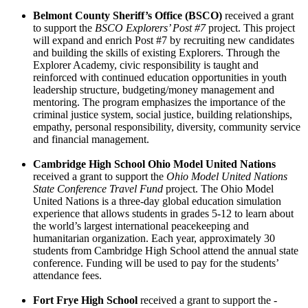
Belmont County Sheriff’s Office (BSCO)
received a grant
to support the
BSCO Explorers’ Post #7
project. This project
will expand and enrich Post #7 by recruiting new candidates
and building the skills of existing Explorers. Through the
Explorer Academy, civic responsibility is taught and
reinforced with continued education opportunities in youth
leadership structure, budgeting/money management and
mentoring. The program emphasizes the importance of the
criminal justice system, social justice, building relationships,
empathy, personal responsibility, diversity, community service
and financial management.
Cambridge High School Ohio Model United Nations
received a grant to support the
Ohio Model United Nations
State Conference Travel Fund
project. The Ohio Model
United Nations is a three-day global education simulation
experience that allows students in grades 5-12 to learn about
the world’s largest international peacekeeping and
humanitarian organization. Each year, approximately 30
students from Cambridge High School attend the annual state
conference. Funding will be used to pay for the students’
attendance fees.
Fort Frye High School
received a grant to support the
­­­