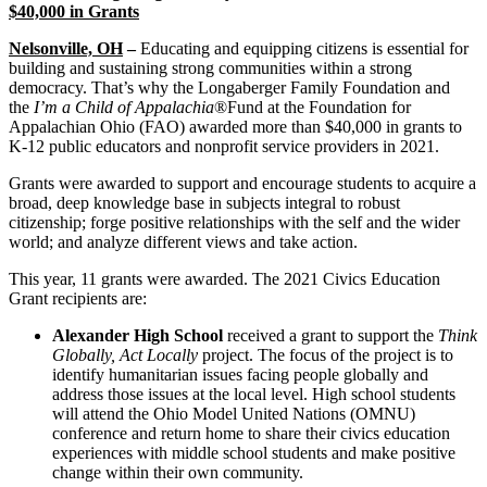
$40,000 in Grants
Nelsonville, OH
–
Educating and equipping citizens is essential for
building and sustaining strong communities within a strong
democracy. That’s why the Longaberger Family Foundation and
the
I’m a Child of Appalachia
®Fund at the Foundation for
Appalachian Ohio (FAO) awarded more than $40,000 in grants to
K-12 public educators and nonprofit service providers in 2021.
Grants were awarded to support and encourage students to acquire a
broad, deep knowledge base in subjects integral to robust
citizenship; forge positive relationships with the self and the wider
world; and analyze different views and take action.
This year, 11 grants were awarded. The 2021 Civics Education
Grant recipients are:
Alexander High School
received a grant to support the
­­­Think
Globally, Act Locally
project. The focus of the project is to
identify humanitarian issues facing people globally and
address those issues at the local level. High school students
will attend the Ohio Model United Nations (OMNU)
conference and return home to share their civics education
experiences with middle school students and make positive
change within their own community.