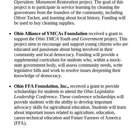
Operation: Monument Restoration
project. The goal of this
project is to participate in service learning by cleaning the
gravestones from the founders of the community, including
Oliver Tucker, and learning about local history. Funding will
be used to buy cleaning supplies.
Ohio Alliance of YMCAs Foundation
received a grant to
support the ­­­
Ohio YMCA Youth and Government
project. This
project aims to encourage and support young citizens who are
educated and passionate about being involved in their
community and local democracy. Funding will provide a
supplemental curriculum for students who, within a mock-
state government body, will assess community needs, write
legislative bills and work to resolve issues deepening their
knowledge of democracy.
Ohio FFA Foundation, Inc.,
received a grant to provide
scholarships for students to attend the
Ohio Legislative
Leadership Conference
. These conference scholarships will
provide students with the ability to develop important
advocacy skills for agricultural education. Students will learn
about important issues related to agriculture, education,
career-technical education and Future Farmers of America
(FFA).