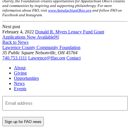
charity, the Foundation creates opportunities for Appalachian Ohio’s citizens
and communities by inspiring and supporting philanthropy. For more
information about FAO, visit
www.AppalachianOhio.org
and follow FAO on
Facebook and Instagram.
Next post
February 4, 2022
Donald R. Myers Legacy Fund Grant
Applications Now Available￼
Back to News
Lawrence County Community Foundation
35 Public Square
Nelsonville, OH 45764
740.753.1111
Lawrence@ffao.org
Contact
About
Giving
Opportunities
News
Events
Subscribe
to
our
mailing
list