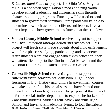
& Government Seminar
project. The Ohio-West Virginia
YLA is a nonprofit organization aimed at helping youth
develop ethical leadership and citizenship skills through
character-building programs. Funding will be used to send
students to government seminars. Participants will be able to
determine how their actions as citizens and leaders have a
direct impact on how governments function at the state level.
Vinton County Middle School
received a grant to support
the ­­­
Civic Education through Action and Art
project. This
project will teach sixth-grade students about civic engagement
with three phases: studying, participating and experiencing.
After students learn and engage with civics education, they
will attend field trips to the Cincinnati Art Museum and the
National Underground Railroad Freedom Center.
Zanesville High School
received a grant to support the ­­­
American Pride Tour
project. Zanesville High School
freshmen in U.S. History and juniors in government courses
will take a tour of the historical sites that have framed our
nation from its founding to today. The purpose of this project
is for the social studies department to expand the horizon of
Zanesville students. Students will leave Zanesville High
School and travel to Philadelphia, Penn., to tour the Liberty
Bell, Independence Hall, the President’s House, and more.