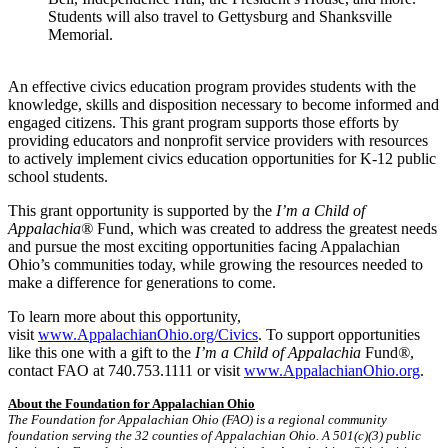
Students will also travel to Gettysburg and Shanksville
Memorial.
An effective civics education program provides students with the
knowledge, skills and disposition necessary to become informed and
engaged citizens. This grant program supports those efforts by
providing educators and nonprofit service providers with resources
to actively implement civics education opportunities for K-12 public
school students.
This grant opportunity is supported by the
I’m a Child of
Appalachia®
Fund, which was created to address the greatest needs
and pursue the most exciting opportunities facing Appalachian
Ohio’s communities today, while growing the resources needed to
make a difference for generations to come.
To learn more about this opportunity,
visit
www.AppalachianOhio.org/Civics
. To support opportunities
like this one with a gift to the
I’m a Child of Appalachia
Fund
®
,
contact FAO at 740.753.1111 or visit
www.AppalachianOhio.org
.
About the Foundation for Appalachian Ohio
The Foundation for Appalachian Ohio (FAO) is a regional community
foundation serving the 32 counties of Appalachian Ohio. A 501(c)(3) public