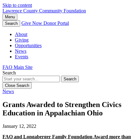
Skip to content
Lawrence County Community Foundation
Menu
Give Now
Donor Portal
Search
About
Giving
Opportunities
News
Events
FAO Main Site
Search
Search
Close Search
News
Grants Awarded to Strengthen Civics
Education in Appalachian Ohio
January 12, 2022
FAO and Longaberger Family Foundation Award more than