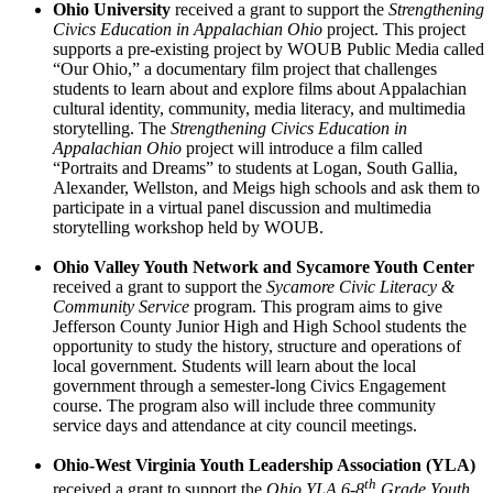
Ohio University
received a grant to support the ­­­
Strengthening
Civics Education in Appalachian Ohio
project. This project
supports a pre-existing project by WOUB Public Media called
“Our Ohio,” a documentary film project that challenges
students to learn about and explore films about Appalachian
cultural identity, community, media literacy, and multimedia
storytelling. The ­­­
Strengthening Civics Education in
Appalachian Ohio
project will introduce a film called
“Portraits and Dreams” to students at Logan, South Gallia,
Alexander, Wellston, and Meigs high schools and ask them to
participate in a virtual panel discussion and multimedia
storytelling workshop held by WOUB.
Ohio Valley Youth Network and Sycamore Youth Center
received a grant to support the ­­­
Sycamore Civic Literacy &
Community Service
program. This program aims to give
Jefferson County Junior High and High School students the
opportunity to study the history, structure and operations of
local government. Students will learn about the local
government through a semester-long Civics Engagement
course. The program also will include three community
service days and attendance at city council meetings.
Ohio-West Virginia Youth Leadership Association (YLA)
th
received a grant to support the
Ohio YLA 6-8
Grade Youth