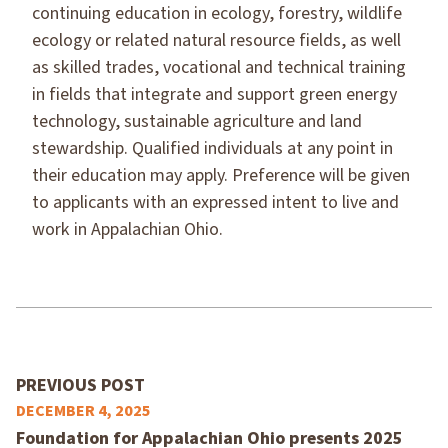
continuing education in ecology, forestry, wildlife
ecology or related natural resource fields, as well
as skilled trades, vocational and technical training
in fields that integrate and support green energy
technology, sustainable agriculture and land
stewardship. Qualified individuals at any point in
their education may apply. Preference will be given
to applicants with an expressed intent to live and
work in Appalachian Ohio.
PREVIOUS POST
DECEMBER 4, 2025
Foundation for Appalachian Ohio presents 2025