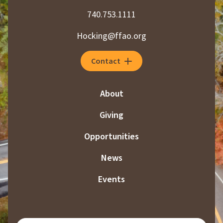
740.753.1111
Hocking@ffao.org
Contact
About
Giving
Opportunities
News
Events