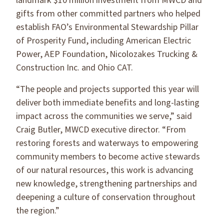
landmark $10 million investment from MWCD and
gifts from other committed partners who helped
establish FAO’s Environmental Stewardship Pillar
of Prosperity Fund, including American Electric
Power, AEP Foundation, Nicolozakes Trucking &
Construction Inc. and Ohio CAT.
“The people and projects supported this year will
deliver both immediate benefits and long-lasting
impact across the communities we serve,” said
Craig Butler, MWCD executive director. “From
restoring forests and waterways to empowering
community members to become active stewards
of our natural resources, this work is advancing
new knowledge, strengthening partnerships and
deepening a culture of conservation throughout
the region.”