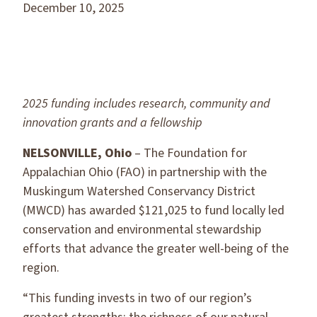
December 10, 2025
2025 funding includes research, community and
innovation grants and a fellowship
NELSONVILLE, Ohio
– The Foundation for
Appalachian Ohio (FAO) in partnership with the
Muskingum Watershed Conservancy District
(MWCD) has awarded $121,025 to fund locally led
conservation and environmental stewardship
efforts that advance the greater well-being of the
region.
“This funding invests in two of our region’s