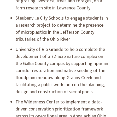
of grazing livestock, trees and forages, on a
farm research site in Lawrence County
Steubenville City Schools to engage students in
a research project to determine the presence
of microplastics in the Jefferson County
tributaries of the Ohio River
University of Rio Grande to help complete the
development of a 72-acre nature complex on
the Gallia County campus by supporting riparian
corridor restoration and native seeding of the
floodplain meadow along Granny Creek and
facilitating a public workshop on the planning,
design and construction of vernal pools
The Wilderness Center to implement a data-
driven conservation prioritization framework
across its operational area in Appalachian Ohio,