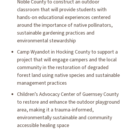
Noble County to construct an outdoor
classroom that will provide students with
hands-on educational experiences centered
around the importance of native pollinators,
sustainable gardening practices and
environmental stewardship
Camp Wyandot in Hocking County to support a
project that will engage campers and the local
community in the restoration of degraded
forest land using native species and sustainable
management practices
Children’s Advocacy Center of Guernsey County
to restore and enhance the outdoor playground
area, making it a trauma-informed,
environmentally sustainable and community
accessible healing space