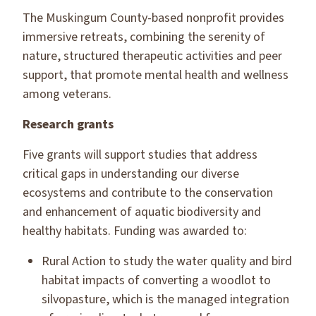
The Muskingum County-based nonprofit provides
immersive retreats, combining the serenity of
nature, structured therapeutic activities and peer
support, that promote mental health and wellness
among veterans.
Research grants
Five grants will support studies that address
critical gaps in understanding our diverse
ecosystems and contribute to the conservation
and enhancement of aquatic biodiversity and
healthy habitats. Funding was awarded to:
Rural Action to study the water quality and bird
habitat impacts of converting a woodlot to
silvopasture, which is the managed integration