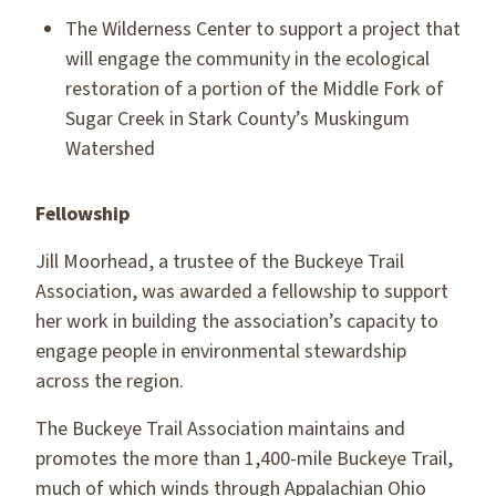
The Wilderness Center to support a project that
will engage the community in the ecological
restoration of a portion of the Middle Fork of
Sugar Creek in Stark County’s Muskingum
Watershed
Fellowship
Jill Moorhead, a trustee of the Buckeye Trail
Association, was awarded a fellowship to support
her work in building the association’s capacity to
engage people in environmental stewardship
across the region.
The Buckeye Trail Association maintains and
promotes the more than 1,400-mile Buckeye Trail,
much of which winds through Appalachian Ohio