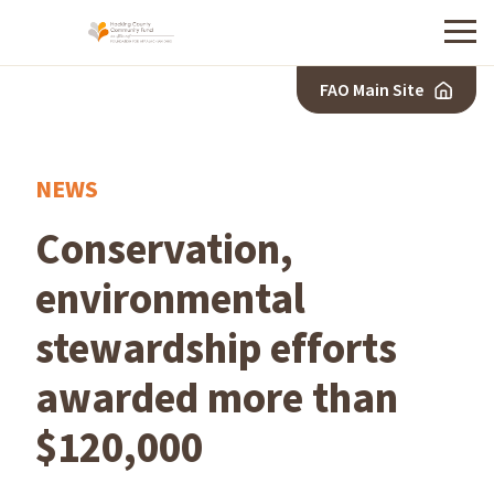
Menu
FAO Main Site
NEWS
Conservation,
environmental
stewardship efforts
awarded more than
$120,000