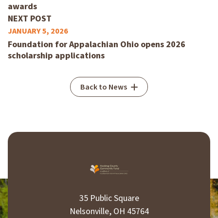
awards
NEXT POST
JANUARY 5, 2026
Foundation for Appalachian Ohio opens 2026
scholarship applications
Back to News
35 Public Square
Nelsonville, OH 45764