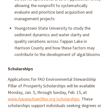
allowing the nonprofit to systematically
evaluate and prioritize land acquisition and
management projects
Youngstown State University to study the
sediment dynamics and water clarity and
quality variations across Tappan Lake in
Harrison County and how these factors may
contribute to the development of algal blooms
Scholarships
Applications for FAO Environmental Stewardship
Pillar of Prosperity Scholarships will be available
Monday, Jan. 5, through Sunday, Feb. 15, at
www.AppalachianOhio.org/scholarships
. These
scholarships support individuals seeking degrees or