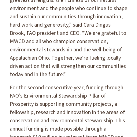
greatest strengths: the richness of our natural
environment and the people who continue to shape
and sustain our communities through innovation,
hard work and generosity,” said Cara Dingus
Brook, FAO president and CEO. “We are grateful to
MWCD and all who champion conservation,
environmental stewardship and the well-being of
Appalachian Ohio. Together, we’re fueling locally
driven action that will strengthen our communities
today and in the future.”
For the second consecutive year, funding through
FAO’s Environmental Stewardship Pillar of
Prosperity is supporting community projects, a
fellowship, research and innovation in the areas of
conservation and environmental stewardship. This
annual funding is made possible through a