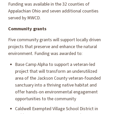
Funding was available in the 32 counties of
Appalachian Ohio and seven additional counties
served by MWCD.
Community grants
Five community grants will support locally driven
projects that preserve and enhance the natural
environment. Funding was awarded to:
Base Camp Alpha to support a veteran-led
project that will transform an underutilized
area of the Jackson County veteran-founded
sanctuary into a thriving native habitat and
offer hands-on environmental engagement
opportunities to the community
Caldwell Exempted Village School District in