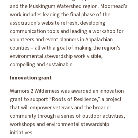
and the Muskingum Watershed region. Moorhead’s
work includes leading the final phase of the
association’s website refresh, developing
communication tools and leading a workshop for
volunteers and event planners in Appalachian
counties – all with a goal of making the region’s
environmental stewardship work visible,
compelling and sustainable.
Innovation grant
Warriors 2 Wilderness was awarded an innovation
grant to support “Roots of Resilience,” a project
that will empower veterans and the broader
community through a series of outdoor activities,
workshops and environmental stewardship
initiatives.