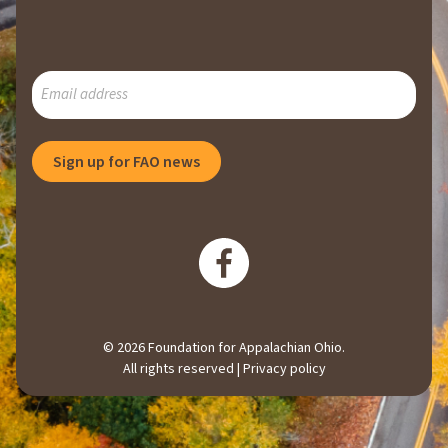
SUBSCRIBE
TO
OUR
MAILING
Sign up for FAO news
LIST
© 2026 Foundation for Appalachian Ohio.
All rights reserved |
Privacy policy