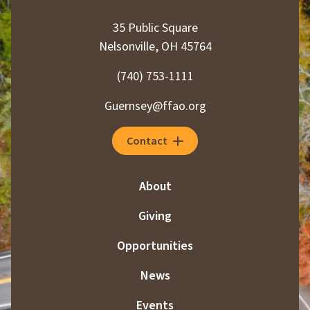
35 Public Square
Nelsonville, OH 45764
(740) 753-1111
Guernsey@ffao.org
Contact
About
Giving
Opportunities
News
Events