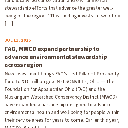
fund locally led conservation and environmental
stewardship efforts that advance the greater well-
being of the region. “This funding invests in two of our
[…]
JUL 11, 2025
FAO, MWCD expand partnership to
advance environmental stewardship
across region
New investment brings FAO’s first Pillar of Prosperity
fund to $10 million goal NELSONVILLE, Ohio — The
Foundation for Appalachian Ohio (FAO) and the
Muskingum Watershed Conservancy District (MWCD)
have expanded a partnership designed to advance
environmental health and well-being for people within
their service areas for years to come. Earlier this year,
MWCD’s Board […]