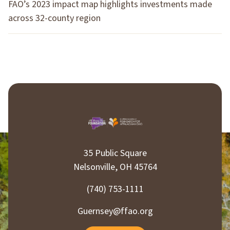
FAO’s 2023 impact map highlights investments made
across 32-county region
35 Public Square
Nelsonville, OH 45764
(740) 753-1111
Guernsey@ffao.org