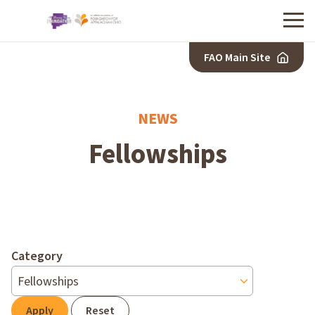
Menu
FAO Main Site
NEWS
Fellowships
Category
Apply
Reset