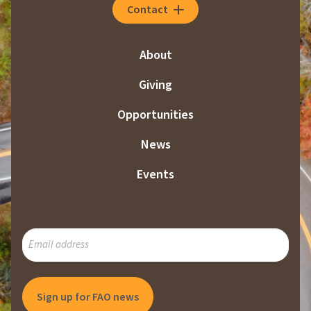
Contact
About
Giving
Opportunities
News
Events
SUBSCRIBE
TO
OUR
MAILING
LIST