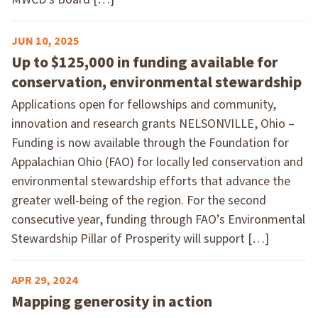
JUN 10, 2025
Up to $125,000 in funding available for
conservation, environmental stewardship
Applications open for fellowships and community,
innovation and research grants NELSONVILLE, Ohio –
Funding is now available through the Foundation for
Appalachian Ohio (FAO) for locally led conservation and
environmental stewardship efforts that advance the
greater well-being of the region. For the second
consecutive year, funding through FAO’s Environmental
Stewardship Pillar of Prosperity will support […]
APR 29, 2024
Mapping generosity in action