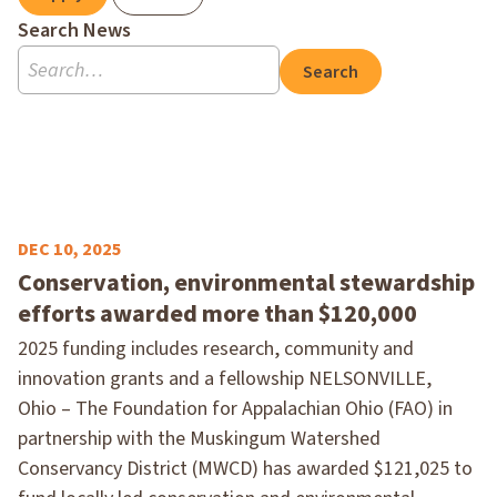
Search News
Search
DEC 10, 2025
Conservation, environmental stewardship
efforts awarded more than $120,000
2025 funding includes research, community and
innovation grants and a fellowship NELSONVILLE,
Ohio – The Foundation for Appalachian Ohio (FAO) in
partnership with the Muskingum Watershed
Conservancy District (MWCD) has awarded $121,025 to