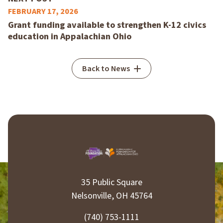
FEBRUARY 17, 2026
Grant funding available to strengthen K-12 civics
education in Appalachian Ohio
Back to News
35 Public Square
Nelsonville, OH 45764
(740) 753-1111