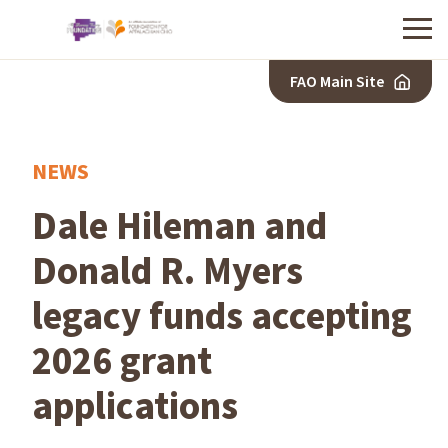
Menu
FAO Main Site
NEWS
Dale Hileman and
Donald R. Myers
legacy funds accepting
2026 grant
applications