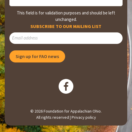
This field is for validation purposes and should be left
unchanged.
SUBSCRIBE TO OUR MAILING LIST
Sign up for FAO news
© 2026 Foundation for Appalachian Ohio.
All rights reserved |
Privacy policy