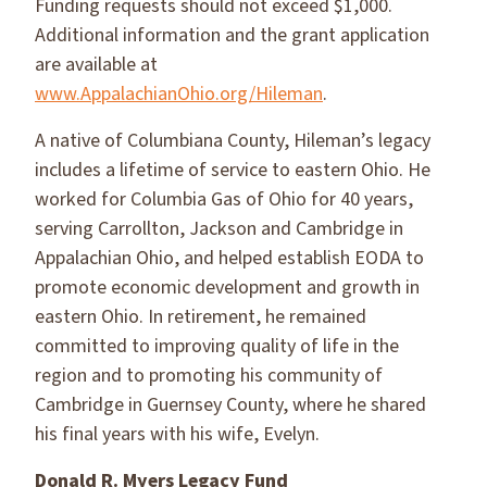
Funding requests should not exceed $1,000.
Additional information and the grant application
are available at
www.AppalachianOhio.org/Hileman
.
A native of Columbiana County, Hileman’s legacy
includes a lifetime of service to eastern Ohio. He
worked for Columbia Gas of Ohio for 40 years,
serving Carrollton, Jackson and Cambridge in
Appalachian Ohio, and helped establish EODA to
promote economic development and growth in
eastern Ohio. In retirement, he remained
committed to improving quality of life in the
region and to promoting his community of
Cambridge in Guernsey County, where he shared
his final years with his wife, Evelyn.
Donald R. Myers Legacy Fund