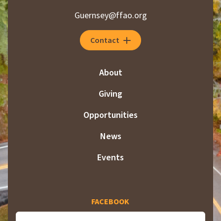
Guernsey@ffao.org
Contact
About
Giving
Opportunities
News
Events
FACEBOOK