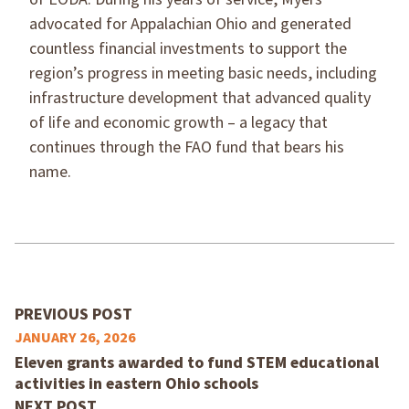
advocated for Appalachian Ohio and generated
countless financial investments to support the
region’s progress in meeting basic needs, including
infrastructure development that advanced quality
of life and economic growth – a legacy that
continues through the FAO fund that bears his
name.
PREVIOUS POST
JANUARY 26, 2026
Eleven grants awarded to fund STEM educational
activities in eastern Ohio schools
NEXT POST