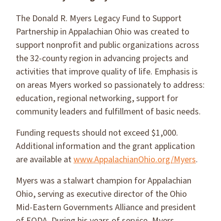
The Donald R. Myers Legacy Fund to Support
Partnership in Appalachian Ohio was created to
support nonprofit and public organizations across
the 32-county region in advancing projects and
activities that improve quality of life. Emphasis is
on areas Myers worked so passionately to address:
education, regional networking, support for
community leaders and fulfillment of basic needs.
Funding requests should not exceed $1,000.
Additional information and the grant application
are available at
www.AppalachianOhio.org/Myers
.
Myers was a stalwart champion for Appalachian
Ohio, serving as executive director of the Ohio
Mid-Eastern Governments Alliance and president
of EODA. During his years of service, Myers