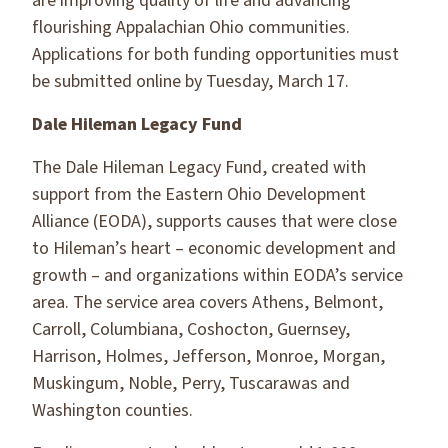
are improving quality of life and advancing
flourishing Appalachian Ohio communities.
Applications for both funding opportunities must
be submitted online by Tuesday, March 17.
Dale Hileman Legacy Fund
The Dale Hileman Legacy Fund, created with
support from the Eastern Ohio Development
Alliance (EODA), supports causes that were close
to Hileman’s heart – economic development and
growth – and organizations within EODA’s service
area. The service area covers Athens, Belmont,
Carroll, Columbiana, Coshocton, Guernsey,
Harrison, Holmes, Jefferson, Monroe, Morgan,
Muskingum, Noble, Perry, Tuscarawas and
Washington counties.