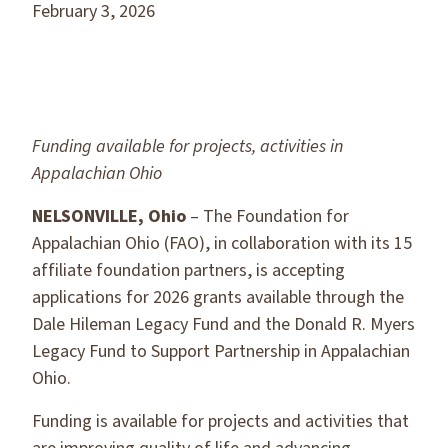
February 3, 2026
Funding available for projects, activities in
Appalachian Ohio
NELSONVILLE, Ohio
– The Foundation for
Appalachian Ohio (FAO), in collaboration with its 15
affiliate foundation partners, is accepting
applications for 2026 grants available through the
Dale Hileman Legacy Fund and the Donald R. Myers
Legacy Fund to Support Partnership in Appalachian
Ohio.
Funding is available for projects and activities that