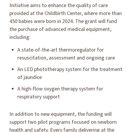
Initiative aims to enhance the quality of care
provided at the Childbirth Center, where more than
450 babies were born in 2024. The grant will fund
the purchase of advanced medical equipment,
including:
A state-of-the-art thermoregulator for
resuscitation, assessment and ongoing care
An LED phototherapy system for the treatment
of jaundice
A high-flow oxygen therapy system for
respiratory support
In addition to new equipment, the funding will
support two pilot programs focused on newborn
health and safety. Every family delivering at the