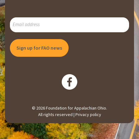
SUBSCRIBE
TO
OUR
MAILING
LIST
© 2026 Foundation for Appalachian Ohio.
All rights reserved |
Privacy policy