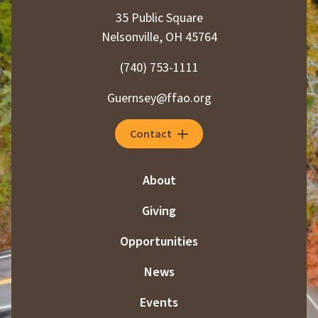
35 Public Square
Nelsonville, OH 45764
(740) 753-1111
Guernsey@ffao.org
Contact
About
Giving
Opportunities
News
Events