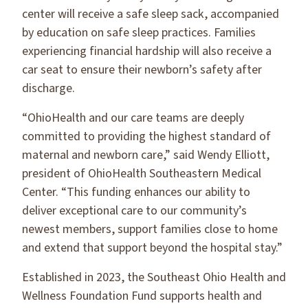
center will receive a safe sleep sack, accompanied
by education on safe sleep practices. Families
experiencing financial hardship will also receive a
car seat to ensure their newborn’s safety after
discharge.
“OhioHealth and our care teams are deeply
committed to providing the highest standard of
maternal and newborn care,” said Wendy Elliott,
president of OhioHealth Southeastern Medical
Center. “This funding enhances our ability to
deliver exceptional care to our community’s
newest members, support families close to home
and extend that support beyond the hospital stay.”
Established in 2023, the Southeast Ohio Health and
Wellness Foundation Fund supports health and