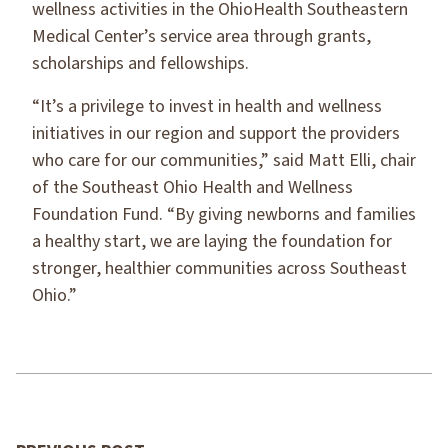
wellness activities in the OhioHealth Southeastern
Medical Center’s service area through grants,
scholarships and fellowships.
“It’s a privilege to invest in health and wellness
initiatives in our region and support the providers
who care for our communities,” said Matt Elli, chair
of the Southeast Ohio Health and Wellness
Foundation Fund. “By giving newborns and families
a healthy start, we are laying the foundation for
stronger, healthier communities across Southeast
Ohio.”