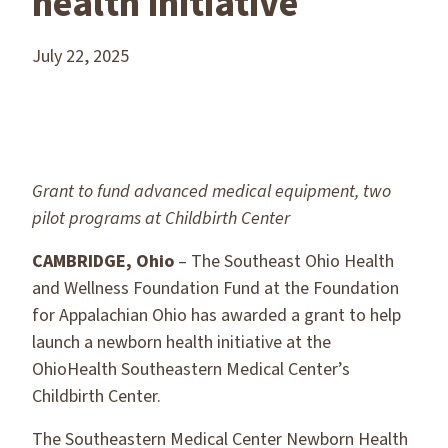
health initiative
July 22, 2025
Grant to fund advanced medical equipment, two
pilot programs at Childbirth Center
CAMBRIDGE, Ohio
– The Southeast Ohio Health
and Wellness Foundation Fund at the Foundation
for Appalachian Ohio has awarded a grant to help
launch a newborn health initiative at the
OhioHealth Southeastern Medical Center’s
Childbirth Center.
The Southeastern Medical Center Newborn Health