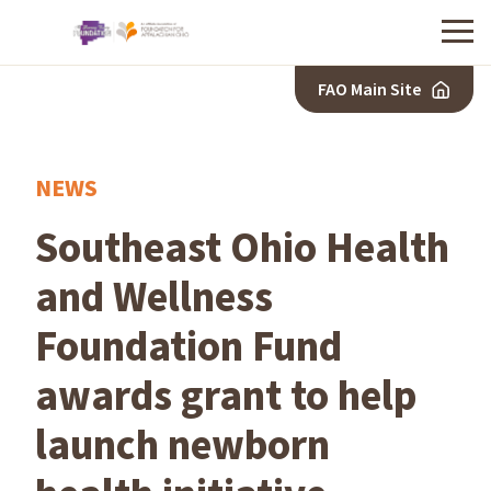
Menu
FAO Main Site
NEWS
Southeast Ohio Health
and Wellness
Foundation Fund
awards grant to help
launch newborn