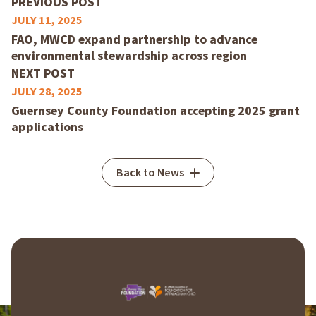
PREVIOUS POST
JULY 11, 2025
FAO, MWCD expand partnership to advance
environmental stewardship across region
NEXT POST
JULY 28, 2025
Guernsey County Foundation accepting 2025 grant
applications
Back to News