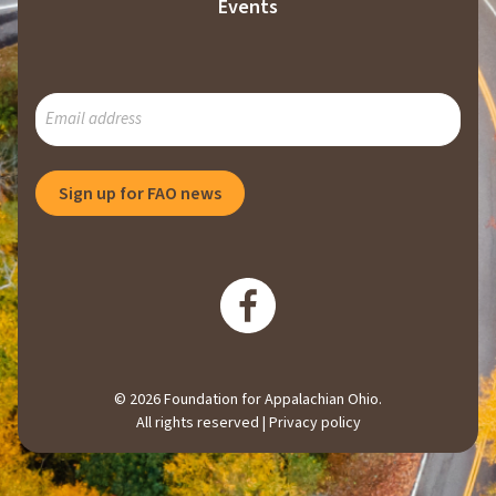
Events
SUBSCRIBE
TO
OUR
MAILING
Sign up for FAO news
LIST
© 2026 Foundation for Appalachian Ohio.
All rights reserved |
Privacy policy