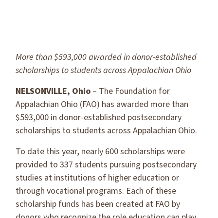
More than $593,000 awarded in donor-established
scholarships to students across Appalachian Ohio
NELSONVILLE, Ohio
– The Foundation for
Appalachian Ohio (FAO) has awarded more than
$593,000 in donor-established postsecondary
scholarships to students across Appalachian Ohio.
To date this year, nearly 600 scholarships were
provided to 337 students pursuing postsecondary
studies at institutions of higher education or
through vocational programs. Each of these
scholarship funds has been created at FAO by
donors who recognize the role education can play