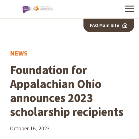
Menu
FAO Main Site
NEWS
Foundation for
Appalachian Ohio
announces 2023
scholarship recipients
October 16, 2023