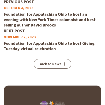
PREVIOUS POST
OCTOBER 4, 2023
Foundation for Appalachian Ohio to host an
evening with New York Times columnist and best-
selling author David Brooks
NEXT POST
NOVEMBER 2, 2023
Foundation for Appalachian Ohio to host Giving
Tuesday virtual celebration
Back to News