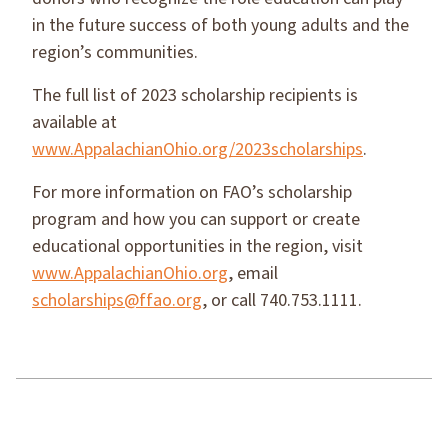
in the future success of both young adults and the
region’s communities.
The full list of 2023 scholarship recipients is
available at
www.AppalachianOhio.org/2023scholarships
.
For more information on FAO’s scholarship
program and how you can support or create
educational opportunities in the region, visit
www.AppalachianOhio.org
, email
scholarships@ffao.org
, or call 740.753.1111.