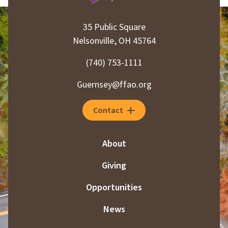
35 Public Square
Nelsonville, OH 45764
(740) 753-1111
Guernsey@ffao.org
Contact
About
Giving
Opportunities
News