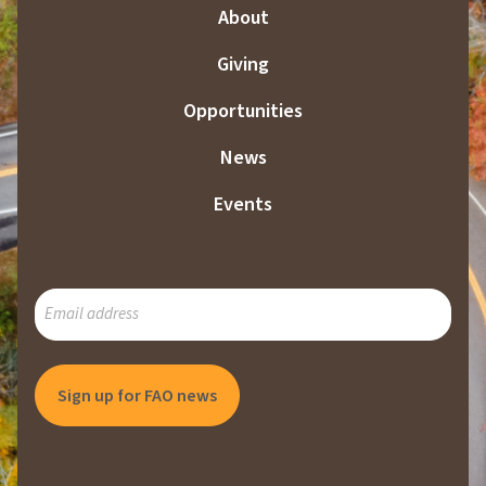
About
Giving
Opportunities
News
Events
SUBSCRIBE
TO
OUR
MAILING
LIST