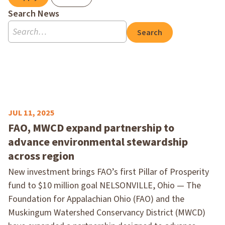
Search News
Search
JUL 11, 2025
FAO, MWCD expand partnership to
advance environmental stewardship
across region
New investment brings FAO’s first Pillar of Prosperity
fund to $10 million goal NELSONVILLE, Ohio — The
Foundation for Appalachian Ohio (FAO) and the
Muskingum Watershed Conservancy District (MWCD)