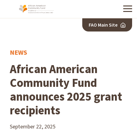
Menu
FAO Main Site
NEWS
African American
Community Fund
announces 2025 grant
recipients
September 22, 2025