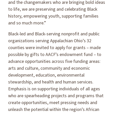
and the changemakers who are bringing bold ideas
to life, we are preserving and celebrating Black
history, empowering youth, supporting families
and so much more.”
Black-led and Black-serving nonprofit and public
organizations serving Appalachian Ohio’s 32
counties were invited to apply for grants – made
possible by gifts to AACF’s endowment fund – to
advance opportunities across five funding areas:
arts and culture, community and economic
development, education, environmental
stewardship, and health and human services.
Emphasis is on supporting individuals of all ages
who are spearheading projects and programs that
create opportunities, meet pressing needs and
unleash the potential within the region’s African