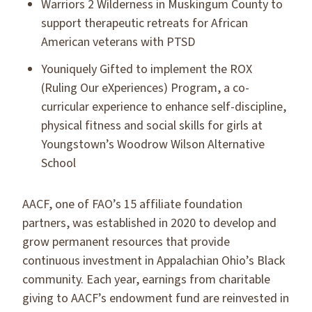
Warriors 2 Wilderness in Muskingum County to
support therapeutic retreats for African
American veterans with PTSD
Youniquely Gifted to implement the ROX
(Ruling Our eXperiences) Program, a co-
curricular experience to enhance self-discipline,
physical fitness and social skills for girls at
Youngstown’s Woodrow Wilson Alternative
School
AACF, one of FAO’s 15 affiliate foundation
partners, was established in 2020 to develop and
grow permanent resources that provide
continuous investment in Appalachian Ohio’s Black
community. Each year, earnings from charitable
giving to AACF’s endowment fund are reinvested in