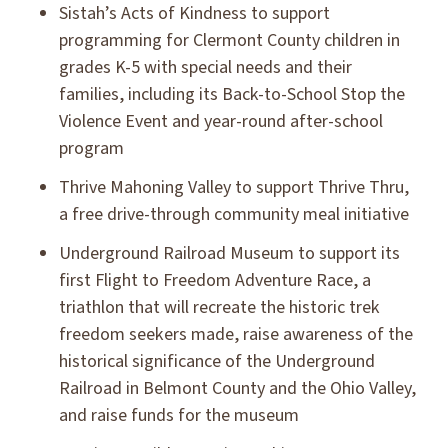
Sistah’s Acts of Kindness to support
programming for Clermont County children in
grades K-5 with special needs and their
families, including its Back-to-School Stop the
Violence Event and year-round after-school
program
Thrive Mahoning Valley to support Thrive Thru,
a free drive-through community meal initiative
Underground Railroad Museum to support its
first Flight to Freedom Adventure Race, a
triathlon that will recreate the historic trek
freedom seekers made, raise awareness of the
historical significance of the Underground
Railroad in Belmont County and the Ohio Valley,
and raise funds for the museum