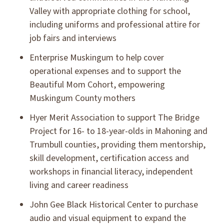
Valley with appropriate clothing for school,
including uniforms and professional attire for
job fairs and interviews
Enterprise Muskingum to help cover
operational expenses and to support the
Beautiful Mom Cohort, empowering
Muskingum County mothers
Hyer Merit Association to support The Bridge
Project for 16- to 18-year-olds in Mahoning and
Trumbull counties, providing them mentorship,
skill development, certification access and
workshops in financial literacy, independent
living and career readiness
John Gee Black Historical Center to purchase
audio and visual equipment to expand the