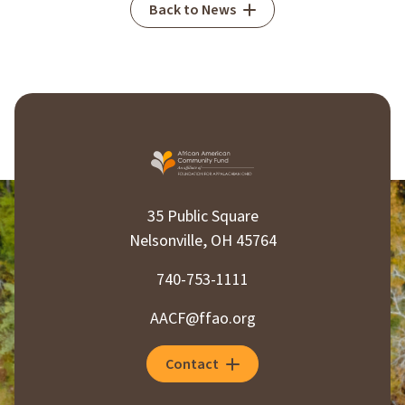
Back to News
35 Public Square
Nelsonville, OH 45764
740-753-1111
AACF@ffao.org
Contact