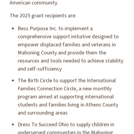
American community.
The 2025 grant recipients are:
Bess Purpose Inc. to implement a
comprehensive support initiative designed to
empower displaced families and veterans in
Mahoning County and provide them the
resources and tools needed to achieve stability
and self-sufficiency
The Birth Circle to support the International
Families Connection Circle, a new monthly
program aimed at supporting international
students and families living in Athens County
and surrounding areas
Dress To Succeed Ohio to supply children in
underserved communities in the Mahoning