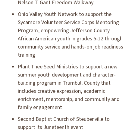
Nelson T. Gant Freedom Walkway
Ohio Valley Youth Network to support the
Sycamore Volunteer Service Corps Mentoring
Program, empowering Jefferson County
African American youth in grades 5-12 through
community service and hands-on job readiness
training
Plant Thee Seed Ministries to support a new
summer youth development and character-
building program in Trumbull County that
includes creative expression, academic
enrichment, mentorship, and community and
family engagement
Second Baptist Church of Steubenville to
support its Juneteenth event