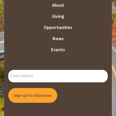
About
Giving
Opportunities
News
Events
SUBSCRIBE
TO
OUR
MAILING
LIST