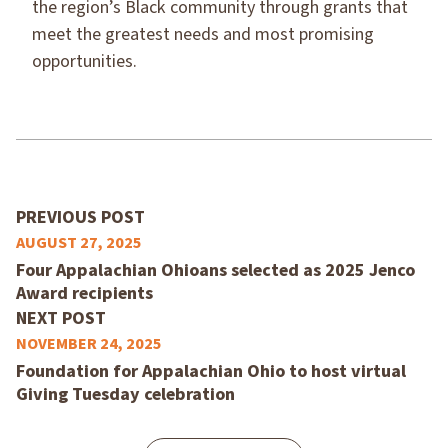
the region’s Black community through grants that
meet the greatest needs and most promising
opportunities.
PREVIOUS POST
AUGUST 27, 2025
Four Appalachian Ohioans selected as 2025 Jenco
Award recipients
NEXT POST
NOVEMBER 24, 2025
Foundation for Appalachian Ohio to host virtual
Giving Tuesday celebration