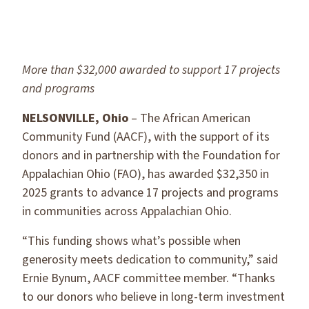
More than $32,000 awarded to support 17 projects
and programs
NELSONVILLE, Ohio
– The African American
Community Fund (AACF), with the support of its
donors and in partnership with the Foundation for
Appalachian Ohio (FAO), has awarded $32,350 in
2025 grants to advance 17 projects and programs
in communities across Appalachian Ohio.
“This funding shows what’s possible when
generosity meets dedication to community,” said
Ernie Bynum, AACF committee member. “Thanks
to our donors who believe in long-term investment