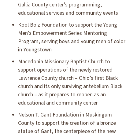
Gallia County center’s programming,
educational services and community events
Kool Boiz Foundation to support the Young
Men’s Empowerment Series Mentoring
Program, serving boys and young men of color
in Youngstown
Macedonia Missionary Baptist Church to
support operations of the newly restored
Lawrence County church – Ohio’s first Black
church and its only surviving antebellum Black
church – as it prepares to reopen as an
educational and community center
Nelson T. Gant Foundation in Muskingum
County to support the creation of a bronze
statue of Gant, the centerpiece of the new