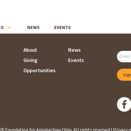
ES
NEWS
EVENTS
About
News
SUBSC
Giving
Events
TO
OUR
Opportunities
Sig
MAILI
LIST
26 Foundation for Appalachian Ohio.
All rights reserved |
Privacy p