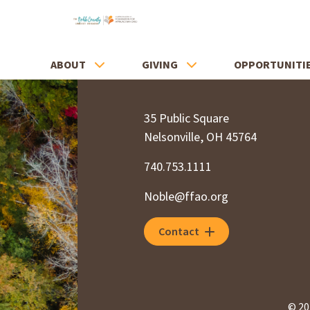
ABOUT
GIVING
OPPORTUNITI
35 Public Square
Nelsonville, OH 45764
740.753.1111
Noble@ffao.org
Contact
© 20