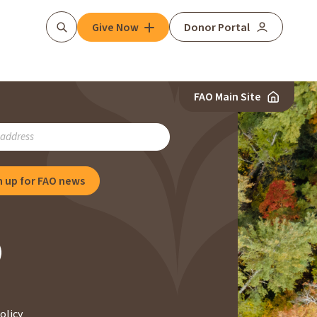
Give Now
Donor Portal
Search
FAO Main Site
RIBE
n up for FAO news
NG
olicy