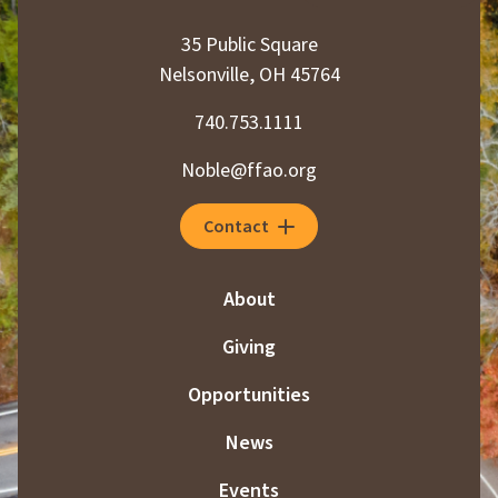
35 Public Square
Nelsonville, OH 45764
740.753.1111
Noble@ffao.org
Contact
About
Giving
Opportunities
News
Events