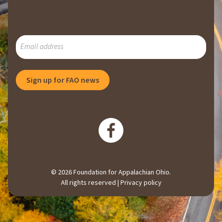
SUBSCRIBE
TO
OUR
MAILING
Sign up for FAO news
LIST
© 2026 Foundation for Appalachian Ohio.
All rights reserved |
Privacy policy