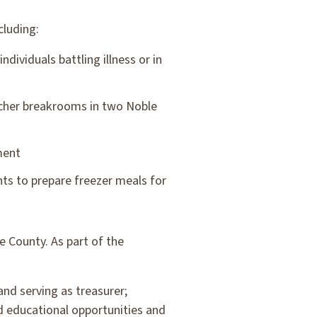
cluding:
dividuals battling illness or in
acher breakrooms in two Noble
ment
ts to prepare freezer meals for
e County. As part of the
nd serving as treasurer;
 educational opportunities and