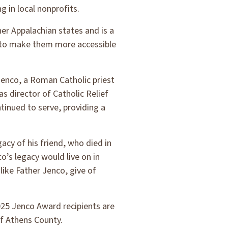
 in local nonprofits.
her Appalachian states and is a
ts to make them more accessible
enco, a Roman Catholic priest
s director of Catholic Relief
tinued to serve, providing a
cy of his friend, who died in
’s legacy would live on in
ike Father Jenco, give of
25 Jenco Award recipients are
f Athens County.