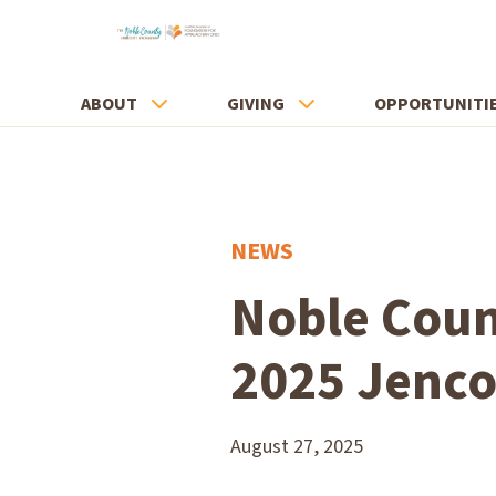
ABOUT
GIVING
OPPORTUNITI
NEWS
Noble Coun
2025 Jenco
August 27, 2025