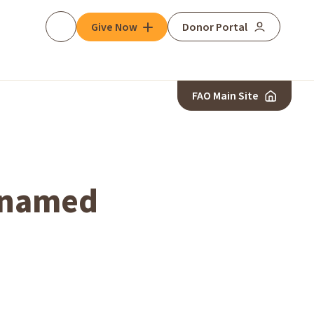
Give Now
Donor Portal
Search
FAO Main Site
r named