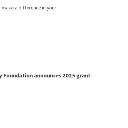
make a difference in your
 Foundation announces 2025 grant