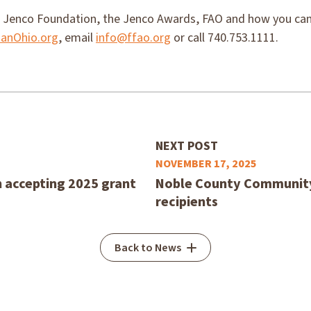
 Jenco Foundation, the Jenco Awards, FAO and how you can 
anOhio.org
, email
info@ffao.org
or call 740.753.1111.
NEXT POST
NOVEMBER 17, 2025
accepting 2025 grant
Noble County Community
recipients
Back to News