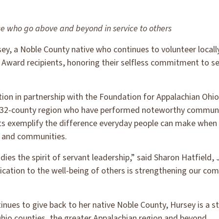
e who go above and beyond in service to others
y, a Noble County native who continues to volunteer locally
Award recipients, honoring their selfless commitment to se
on in partnership with the Foundation for Appalachian Ohio
he 32-county region who have performed noteworthy communit
ts exemplify the difference everyday people can make when t
s and communities.
dies the spirit of servant leadership,” said Sharon Hatfiel
ation to the well-being of others is strengthening our com
tinues to give back to her native Noble County, Hursey is a 
hio counties, the greater Appalachian region and beyond.