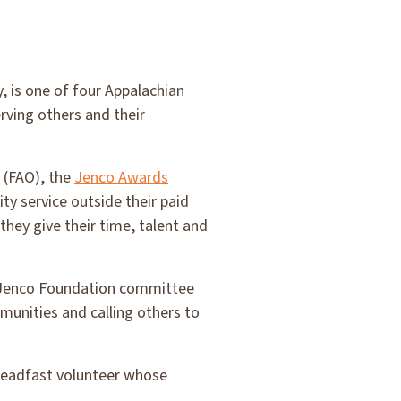
, is one of four Appalachian
rving others and their
 (FAO), the
Jenco Awards
y service outside their paid
hey give their time, talent and
d, Jenco Foundation committee
munities and calling others to
steadfast volunteer whose