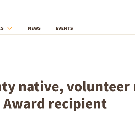
ES
NEWS
EVENTS
ty native, voluntee
 Award recipient