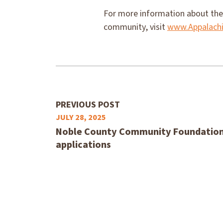
For more information about the
community, visit
www.Appalachi
PREVIOUS POST
JULY 28, 2025
Noble County Community Foundation 
applications