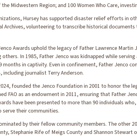
 of the Midwestern Region; and 100 Women Who Care, investing
anizations, Hursey has supported disaster relief efforts in ot
onal Archives, volunteering to transcribe historical documen
enco Awards uphold the legacy of Father Lawrence Martin J
g others. In 1985, Father Jenco was kidnapped while serving a
9 months in captivity. Even in confinement, Father Jenco con
, including journalist Terry Anderson.
24, founded the Jenco Foundation in 2001 to honor the lega
ed FAO as an endowment in 2011, ensuring that Father Jenco
wards have been presented to more than 90 individuals who, l
o serve their communities.
 nominated by their fellow community members. The other 20
ty, Stephanie Rife of Meigs County and Shannon Stewart o