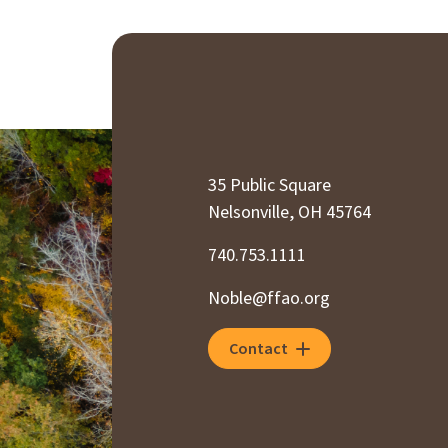
35 Public Square
Nelsonville, OH 45764
740.753.1111
Noble@ffao.org
Contact