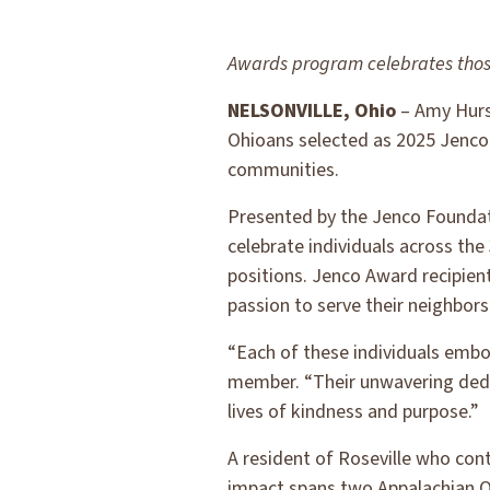
Awards program celebrates thos
NELSONVILLE, Ohio
– Amy Hurse
Ohioans selected as 2025 Jenco 
communities.
Presented by the Jenco Foundati
celebrate individuals across t
positions. Jenco Award recipien
passion to serve their neighbor
“Each of these individuals embo
member. “Their unwavering dedic
lives of kindness and purpose.”
A resident of Roseville who con
impact spans two Appalachian O