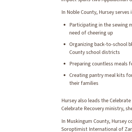
In Noble County, Hursey serves in
Participating in the sewing m
need of cheering up
Organizing back-to-school b
County school districts
Preparing countless meals f
Creating pantry meal kits fo
their families
Hursey also leads the Celebrate 
Celebrate Recovery ministry, sh
In Muskingum County, Hursey con
Soroptimist International of Z