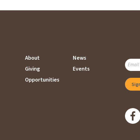
About
News
SUBSC
Giving
Events
TO
OUR
Opportunities
MAILI
LIST