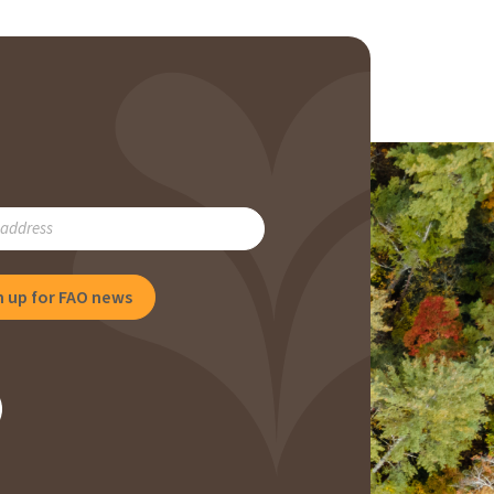
RIBE
NG