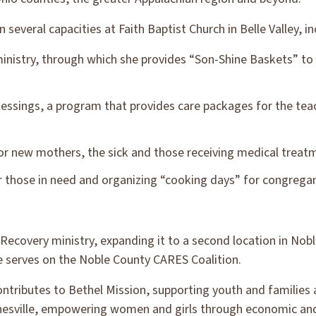
 several capacities at Faith Baptist Church in Belle Valley, in
inistry, through which she provides “Son-Shine Baskets” to in
lessings, a program that provides care packages for the te
or new mothers, the sick and those receiving medical treat
r those in need and organizing “cooking days” for congregan
Recovery ministry, expanding it to a second location in Nobl
e serves on the Noble County CARES Coalition.
tributes to Bethel Mission, supporting youth and families a
anesville, empowering women and girls through economic and