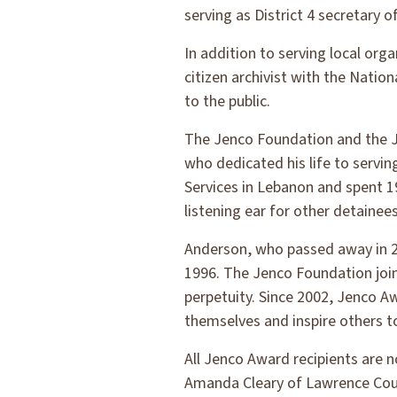
serving as District 4 secretary
In addition to serving local org
citizen archivist with the Nati
to the public.
The Jenco Foundation and the J
who dedicated his life to servin
Services in Lebanon and spent 1
listening ear for other detainees
Anderson, who passed away in 20
1996. The Jenco Foundation join
perpetuity. Since 2002, Jenco A
themselves and inspire others t
All Jenco Award recipients are
Amanda Cleary of Lawrence Coun