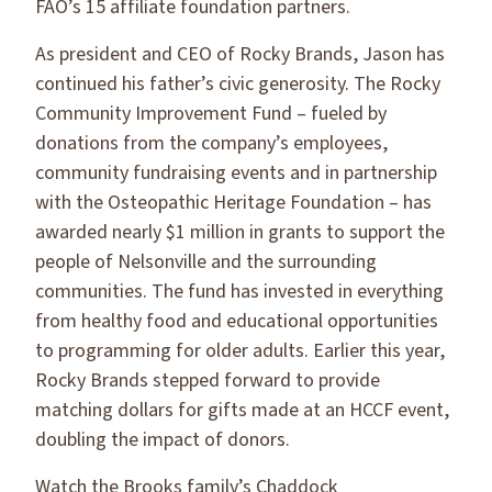
FAO’s 15 affiliate foundation partners.
As president and CEO of Rocky Brands, Jason has
continued his father’s civic generosity. The Rocky
Community Improvement Fund – fueled by
donations from the company’s employees,
community fundraising events and in partnership
with the Osteopathic Heritage Foundation – has
awarded nearly $1 million in grants to support the
people of Nelsonville and the surrounding
communities. The fund has invested in everything
from healthy food and educational opportunities
to programming for older adults. Earlier this year,
Rocky Brands stepped forward to provide
matching dollars for gifts made at an HCCF event,
doubling the impact of donors.
Watch the Brooks family’s Chaddock