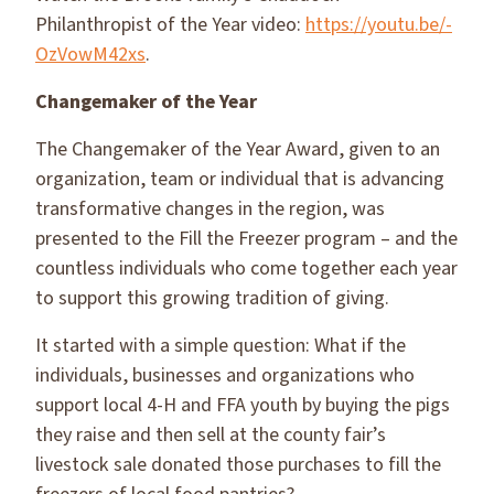
Philanthropist of the Year video:
https://youtu.be/-
OzVowM42xs
.
Changemaker of the Year
The Changemaker of the Year Award, given to an
organization, team or individual that is advancing
transformative changes in the region, was
presented to the Fill the Freezer program – and the
countless individuals who come together each year
to support this growing tradition of giving.
It started with a simple question: What if the
individuals, businesses and organizations who
support local 4-H and FFA youth by buying the pigs
they raise and then sell at the county fair’s
livestock sale donated those purchases to fill the