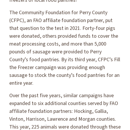
freezers of local food pantries?
The Community Foundation for Perry County
(CFPC), an FAO affiliate foundation partner, put
that question to the test in 2021. Forty-four pigs
were donated, others provided funds to cover the
meat processing costs, and more than 5,000
pounds of sausage were provided to Perry
County’s food pantries. By its third year, CFPC’s Fill
the Freezer campaign was providing enough
sausage to stock the county’s food pantries for an
entire year.
Over the past five years, similar campaigns have
expanded to six additional counties served by FAO
affiliate foundation partners: Hocking, Gallia,
Vinton, Harrison, Lawrence and Morgan counties.
This year, 225 animals were donated through these