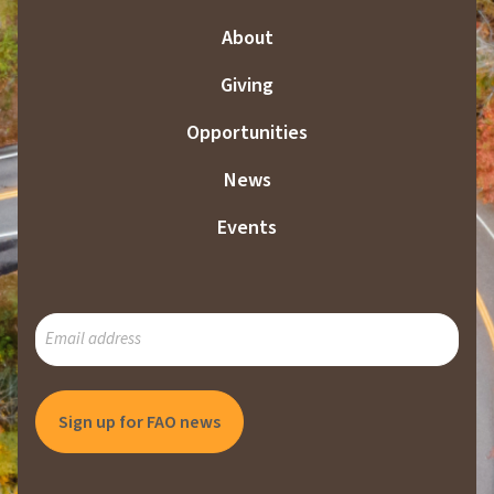
About
Giving
Opportunities
News
Events
SUBSCRIBE
TO
OUR
MAILING
LIST