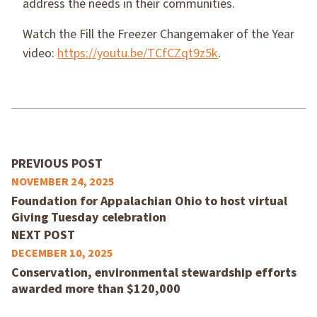
address the needs in their communities.
Watch the Fill the Freezer Changemaker of the Year
video:
https://youtu.be/TCfCZqt9z5k
.
PREVIOUS POST
NOVEMBER 24, 2025
Foundation for Appalachian Ohio to host virtual
Giving Tuesday celebration
NEXT POST
DECEMBER 10, 2025
Conservation, environmental stewardship efforts
awarded more than $120,000