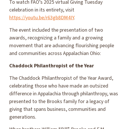
To watch FAO’s 2025 virtual Giving Tuesday
celebration in its entirety, visit
https://youtu.be/r63gb8DM4IY
.
The event included the presentation of two
awards, recognizing a family and a growing
movement that are advancing flourishing people
and communities across Appalachian Ohio:
Chaddock Philanthropist of the Year
The Chaddock Philanthropist of the Year Award,
celebrating those who have made an outsized
difference in Appalachia through philanthropy, was
presented to the Brooks family for a legacy of
giving that spans business, communities and
generations.