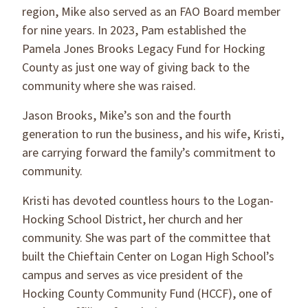
region, Mike also served as an FAO Board member
for nine years. In 2023, Pam established the
Pamela Jones Brooks Legacy Fund for Hocking
County as just one way of giving back to the
community where she was raised.
Jason Brooks, Mike’s son and the fourth
generation to run the business, and his wife, Kristi,
are carrying forward the family’s commitment to
community.
Kristi has devoted countless hours to the Logan-
Hocking School District, her church and her
community. She was part of the committee that
built the Chieftain Center on Logan High School’s
campus and serves as vice president of the
Hocking County Community Fund (HCCF), one of