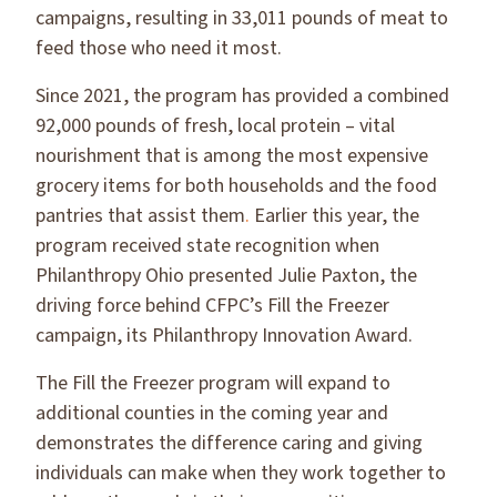
campaigns, resulting in 33,011 pounds of meat to
feed those who need it most.
Since 2021, the program has provided a combined
92,000 pounds of fresh, local protein – vital
nourishment that is among the most expensive
grocery items for both households and the food
pantries that assist them
.
Earlier this year, the
program received state recognition when
Philanthropy Ohio presented Julie Paxton, the
driving force behind CFPC’s Fill the Freezer
campaign, its Philanthropy Innovation Award.
The Fill the Freezer program will expand to
additional counties in the coming year and
demonstrates the difference caring and giving
individuals can make when they work together to