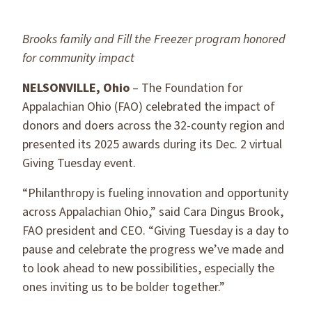
Brooks family and Fill the Freezer program honored
for community impact
NELSONVILLE, Ohio
– The Foundation for
Appalachian Ohio (FAO) celebrated the impact of
donors and doers across the 32-county region and
presented its 2025 awards during its Dec. 2 virtual
Giving Tuesday event.
“Philanthropy is fueling innovation and opportunity
across Appalachian Ohio,” said Cara Dingus Brook,
FAO president and CEO. “Giving Tuesday is a day to
pause and celebrate the progress we’ve made and
to look ahead to new possibilities, especially the
ones inviting us to be bolder together.”