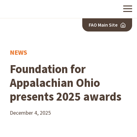
Menu
FAO Main Site
NEWS
Foundation for
Appalachian Ohio
presents 2025 awards
December 4, 2025