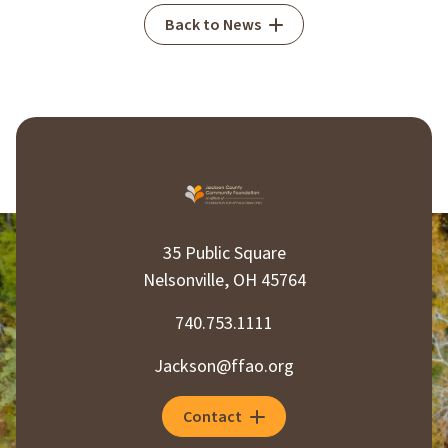
Back to News
35 Public Square
Nelsonville, OH 45764
740.753.1111
Jackson@ffao.org
Contact