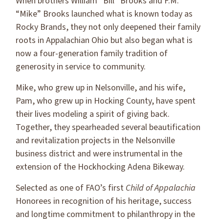
When brothers William “Bill” Brooks and F.M.
“Mike” Brooks launched what is known today as
Rocky Brands, they not only deepened their family
roots in Appalachian Ohio but also began what is
now a four-generation family tradition of
generosity in service to community.
Mike, who grew up in Nelsonville, and his wife,
Pam, who grew up in Hocking County, have spent
their lives modeling a spirit of giving back.
Together, they spearheaded several beautification
and revitalization projects in the Nelsonville
business district and were instrumental in the
extension of the Hockhocking Adena Bikeway.
Selected as one of FAO’s first
Child of Appalachia
Honorees in recognition of his heritage, success
and longtime commitment to philanthropy in the