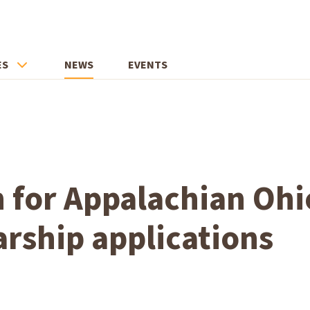
ES
NEWS
EVENTS
 for Appalachian Ohi
arship applications