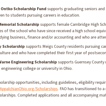
 Ontko Scholarship Fund
supports graduating seniors and
iven to students pursuing careers in education.
Memorial Scholarship
supports female Cambridge High Scho
s of the school who have since received a high school equiv
udying business, finance and/or accounting and who are atte
y Scholarship
supports Meigs County residents pursuing care
culture and who have completed their first year of postseco
 Warne Engineering Scholarship
supports Guernsey County r
engineering college or university in Ohio.
olarship opportunities, including guidelines, eligibility requ
ppalchianOhio.org/Scholarships
. FAO has transitioned to a
holarships. Completed applications and all accompanying ma