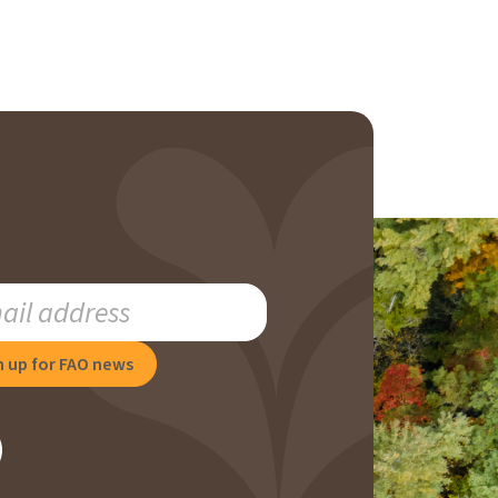
RIBE
NG