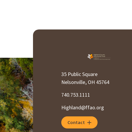
35 Public Square
Nelsonville, OH 45764
740.753.1111
Highland@ffao.org
Contact