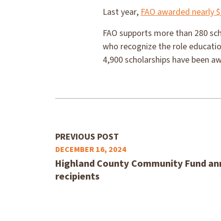
Last year,
FAO awarded nearly $
FAO supports more than 280 scho
who recognize the role educatio
4,900 scholarships have been a
PREVIOUS POST
DECEMBER 16, 2024
Highland County Community Fund an
recipients