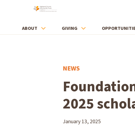
ABOUT
GIVING
OPPORTUNITI
NEWS
Foundation
2025 schol
January 13, 2025