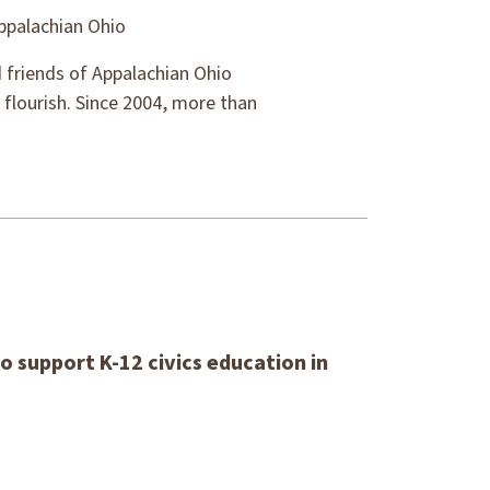
ppalachian Ohio
 friends of Appalachian Ohio
 flourish. Since 2004, more than
o support K-12 civics education in