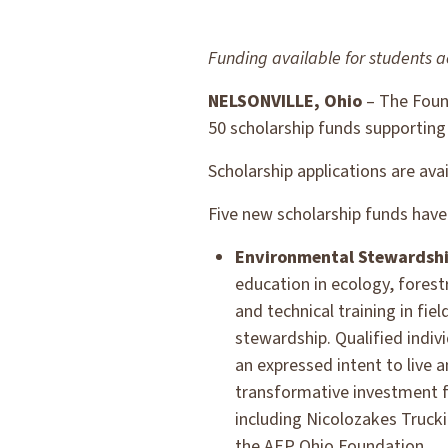
Funding available for students a
NELSONVILLE, Ohio
– The Found
50 scholarship funds supporting
Scholarship applications are ava
Five new scholarship funds have 
Environmental Stewardship
education in ecology, forestr
and technical training in fi
stewardship. Qualified indivi
an expressed intent to live 
transformative investment 
including Nicolozakes Truck
the AEP Ohio Foundation.