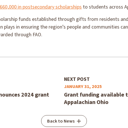
660,000 in postsecondary scholarships
to students across A
larship funds established through gifts from residents and
n plays in ensuring the region’s people and communities can
warded through FAO.
NEXT POST
JANUARY 31, 2025
nounces 2024 grant
Grant funding available t
Appalachian Ohio
Back to News