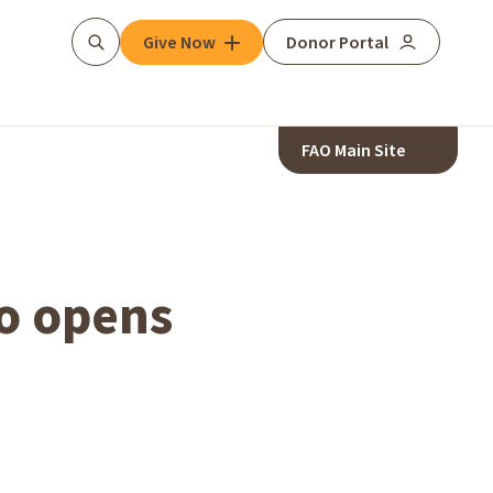
Give Now
Donor Portal
Search
FAO Main Site
o opens