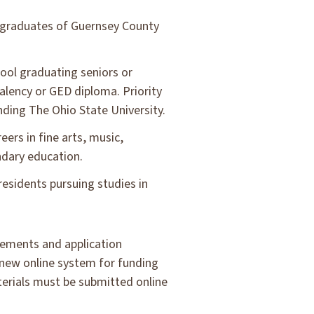
 graduates of Guernsey County
ol graduating seniors or
alency or GED diploma. Priority
nding The Ohio State University.
ers in fine arts, music,
ndary education.
esidents pursuing studies in
irements and application
 new online system for funding
terials must be submitted online