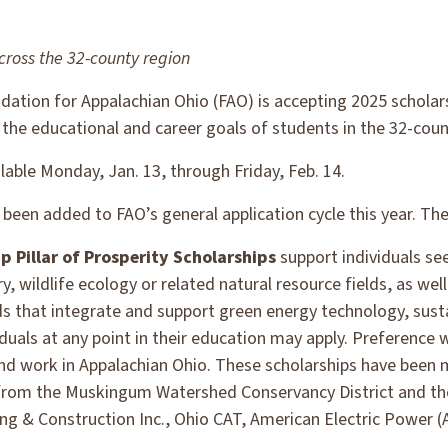
cross the 32-county region
ation for Appalachian Ohio (FAO) is accepting 2025 scholar
 the educational and career goals of students in the 32-coun
ilable Monday, Jan. 13, through Friday, Feb. 14.
been added to FAO’s general application cycle this year. The
 Pillar of Prosperity Scholarships
support individuals se
y, wildlife ecology or related natural resource fields, as well
elds that integrate and support green energy technology, sust
duals at any point in their education may apply. Preference w
and work in Appalachian Ohio. These scholarships have been 
from the Muskingum Watershed Conservancy District and th
ing & Construction Inc., Ohio CAT, American Electric Power 