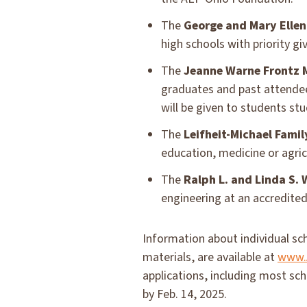
The
George and Mary Ellen
high schools with priority g
The
Jeanne Warne Frontz 
graduates and past attendee
will be given to students st
The
Leifheit-Michael Famil
education, medicine or agri
The
Ralph L. and Linda S.
engineering at an accredited 
Information about individual sch
materials, are available at
www.A
applications, including most sc
by Feb. 14, 2025.