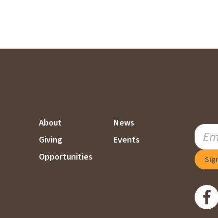
About
News
SUBSC
Giving
Events
TO
OUR
Opportunities
MAILI
LIST