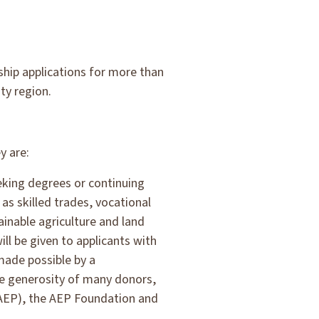
ship applications for more than
ty region.
y are:
eking degrees or continuing
 as skilled trades, vocational
ainable agriculture and land
ill be given to applicants with
made possible by a
e generosity of many donors,
(AEP), the AEP Foundation and