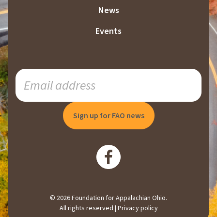
News
Events
SUBSCRIBE
TO
OUR
MAILING
LIST
© 2026 Foundation for Appalachian Ohio.
All rights reserved |
Privacy policy