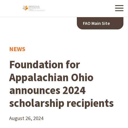
Menu
FAO Main Site
NEWS
Foundation for
Appalachian Ohio
announces 2024
scholarship recipients
August 26, 2024