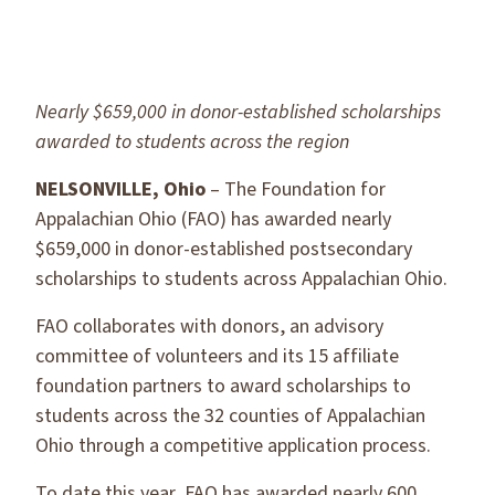
Nearly $659,000 in donor-established scholarships
awarded to students across the region
NELSONVILLE, Ohio
– The Foundation for
Appalachian Ohio (FAO) has awarded nearly
$659,000 in donor-established postsecondary
scholarships to students across Appalachian Ohio.
FAO collaborates with donors, an advisory
committee of volunteers and its 15 affiliate
foundation partners to award scholarships to
students across the 32 counties of Appalachian
Ohio through a competitive application process.
To date this year, FAO has awarded nearly 600