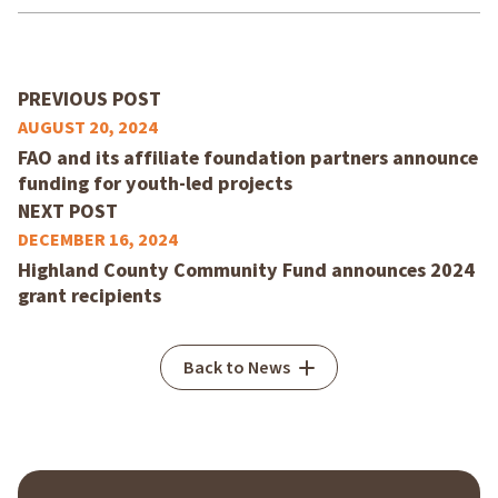
PREVIOUS POST
AUGUST 20, 2024
FAO and its affiliate foundation partners announce
funding for youth-led projects
NEXT POST
DECEMBER 16, 2024
Highland County Community Fund announces 2024
grant recipients
Back to News