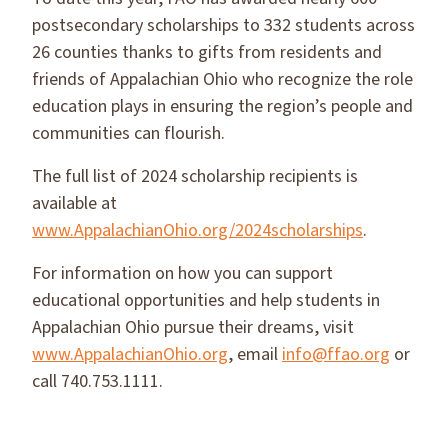
postsecondary scholarships to 332 students across
26 counties thanks to gifts from residents and
friends of Appalachian Ohio who recognize the role
education plays in ensuring the region’s people and
communities can flourish.
The full list of 2024 scholarship recipients is
available at
www.AppalachianOhio.org/2024scholarships
.
For information on how you can support
educational opportunities and help students in
Appalachian Ohio pursue their dreams, visit
www.AppalachianOhio.org
, email
info@ffao.org
or
call 740.753.1111.