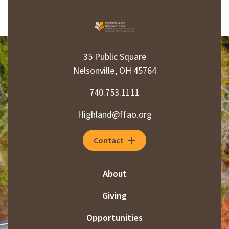
35 Public Square
Nelsonville, OH 45764
740.753.1111
Highland@ffao.org
Contact
About
Giving
Opportunities